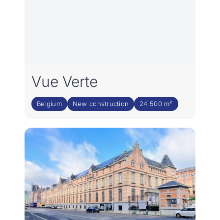
Vue Verte
Belgium
New construction
24 500 m²