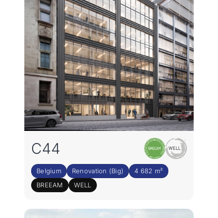
Join the team
EN
C44
Belgium
Renovation (Big)
4 682 m²
BREEAM
WELL