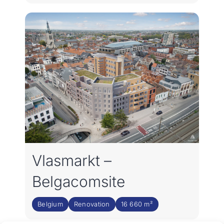
Vlasmarkt –
Belgacomsite
Belgium
Renovation
16 660 m²