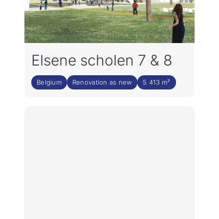
Elsene scholen 7 & 8
Belgium
Renovation as new
5 413 m²