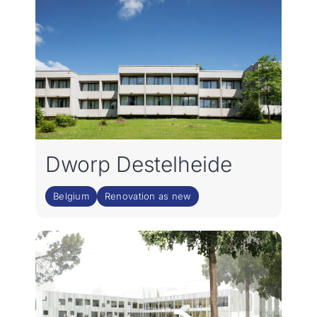
Dworp Destelheide
Belgium
Renovation as new