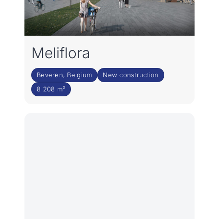
Meliflora
Beveren, Belgium
New construction
8 208 m²