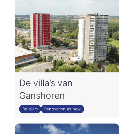
De villa’s van
Ganshoren
Belgium
Renovation as new