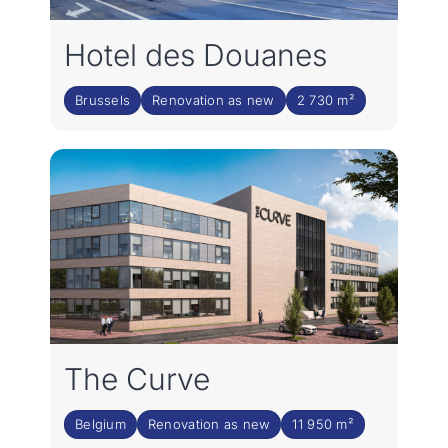
Hotel des Douanes
Brussels
Renovation as new
2 730 m²
The Curve
Belgium
Renovation as new
11 950 m²