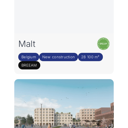
Malt
Belgium
New construction
28 100 m²
BREEAM