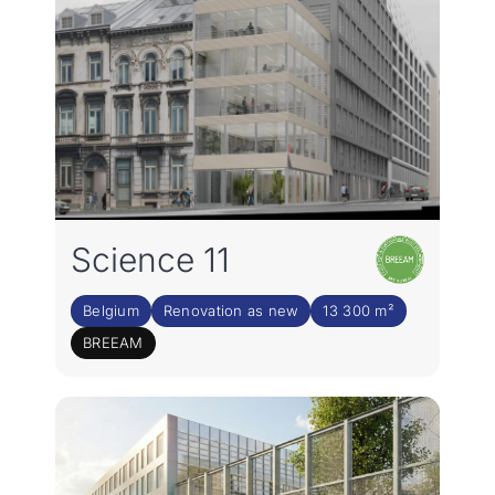
Science 11
Belgium
Renovation as new
13 300 m²
BREEAM