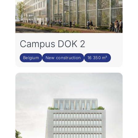
Campus DOK 2
Belgium
New construction
16 350 m²