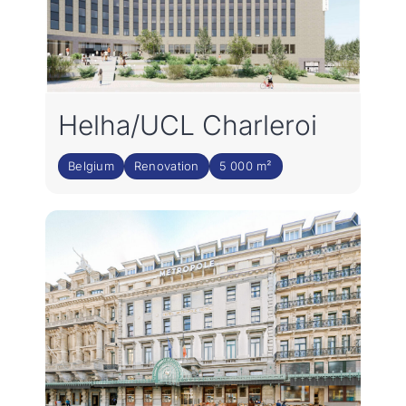
Helha/UCL Charleroi
Belgium
Renovation
5 000 m²