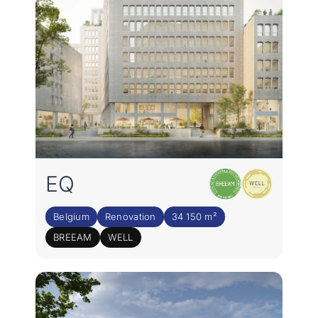
EQ
Belgium
Renovation
34 150 m²
BREEAM
WELL