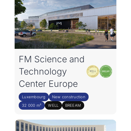
FM Science and
Technology
Center Europe
Luxembourg
New construction
32 000 m²
WELL
BREEAM