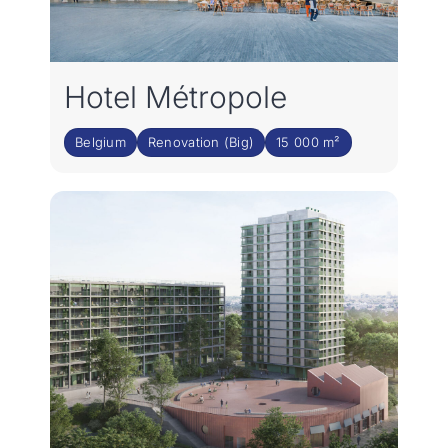
Hotel Métropole
Belgium
Renovation (Big)
15 000 m²