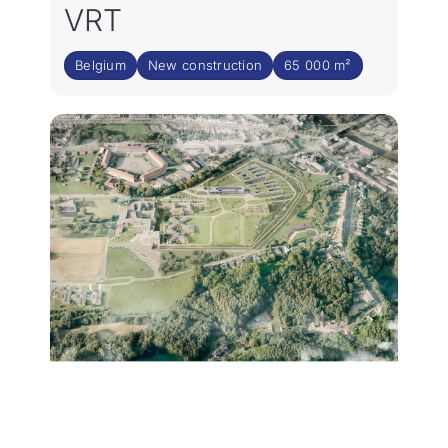
VRT
Belgium
New construction
65 000 m²