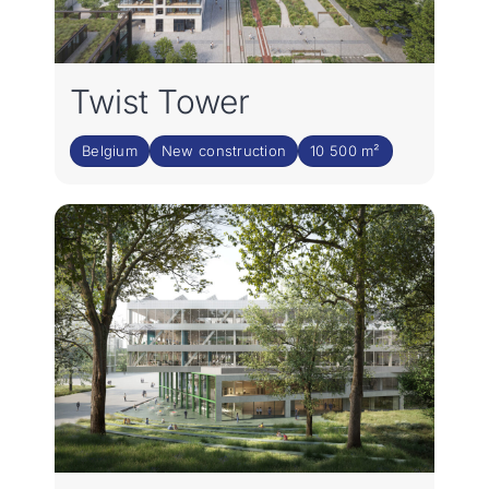
Twist Tower
Belgium
New construction
10 500 m²