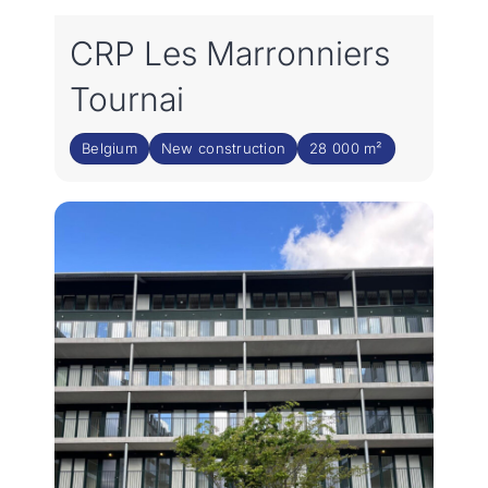
CRP Les Marronniers
Tournai
Belgium
New construction
28 000 m²