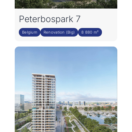
Peterbospark 7
Belgium
Renovation (Big)
8 880 m²