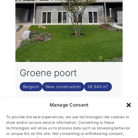
Groene poort
Belgium
New construction
28 640 m²
Manage Consent
2
3
›
1
To provide the best experiences, we use technologies like cookies to
store and/or access device information. Consenting to these
technologies will allow us to process data such as browsing behavior
or unique IDs on this site. Not consenting or withdrawing consent,