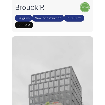
Rejoignez notre équipe
Brouck’R
FR
Belgium
New construction
51 000 m²
BREEAM