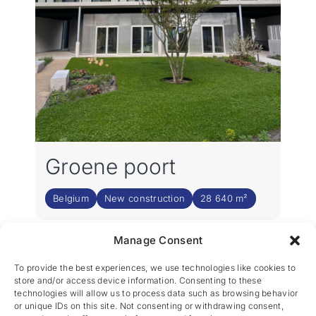
Groene poort
Belgium
New construction
28 640 m²
Manage Consent
2
3
›
1
To provide the best experiences, we use technologies like cookies to
store and/or access device information. Consenting to these
technologies will allow us to process data such as browsing behavior
or unique IDs on this site. Not consenting or withdrawing consent,