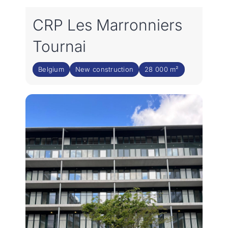
CRP Les Marronniers
Tournai
Belgium
New construction
28 000 m²