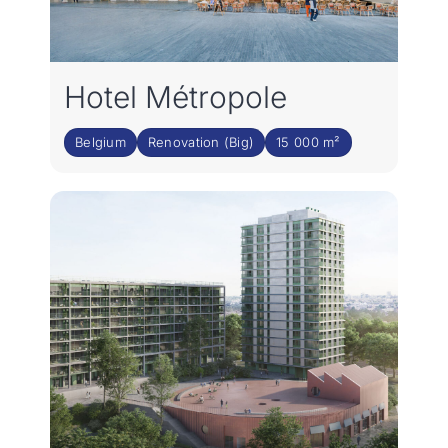
Hotel Métropole
Belgium
Renovation (Big)
15 000 m²