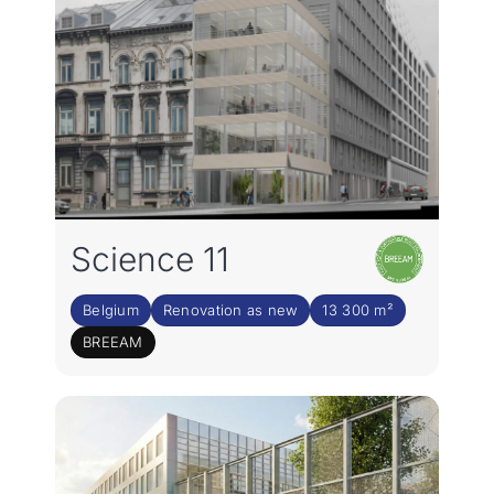
Science 11
Belgium
Renovation as new
13 300 m²
BREEAM