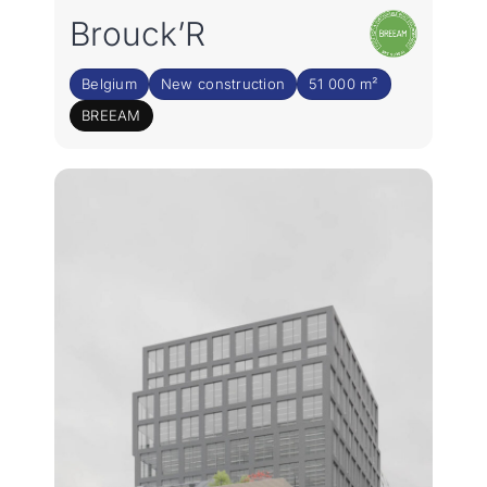
Join the team
Brouck’R
NL
Belgium
New construction
51 000 m²
BREEAM