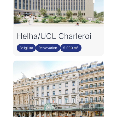
Helha/UCL Charleroi
Belgium
Renovation
5 000 m²