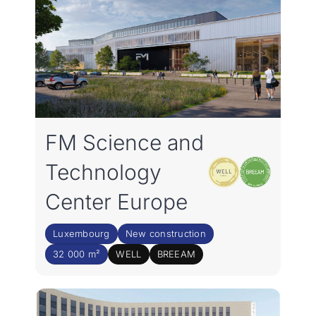
FM Science and
Technology
Center Europe
Luxembourg
New construction
32 000 m²
WELL
BREEAM