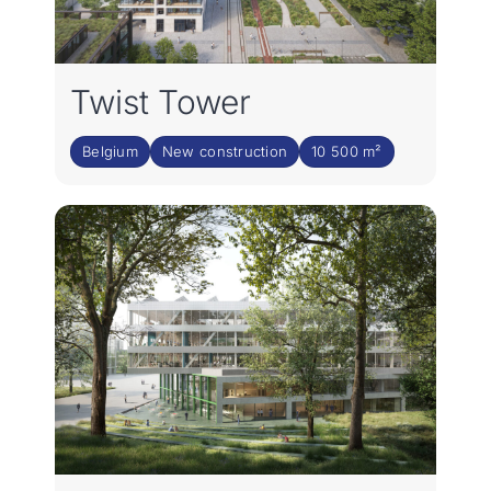
Twist Tower
Belgium
New construction
10 500 m²