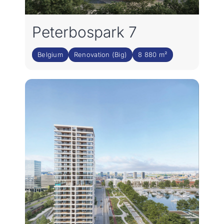
Peterbospark 7
Belgium
Renovation (Big)
8 880 m²