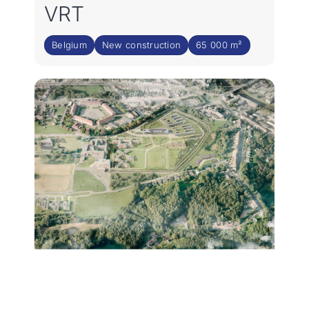
VRT
Belgium
New construction
65 000 m²