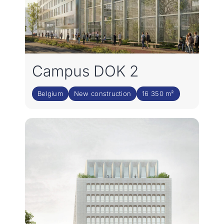
Campus DOK 2
Belgium
New construction
16 350 m²