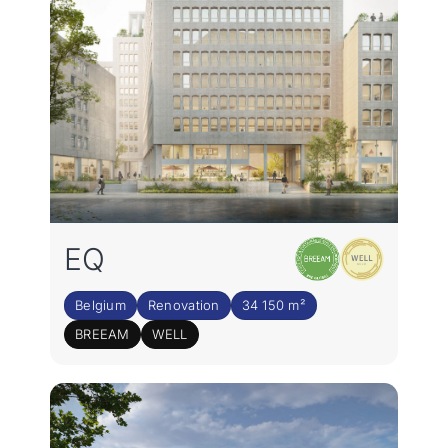
EQ
Belgium
Renovation
34 150 m²
BREEAM
WELL