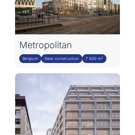
Metropolitan
Belgium
New construction
7 600 m²