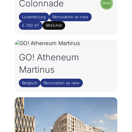
Colonnade
Luxembourg
Renovation as new
5 700 m²
BREEAM
GO! Atheneum
Martinus
Belgium
Renovation as new