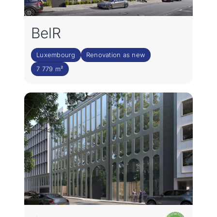
BelR
Luxembourg
Renovation as new
7 779 m²