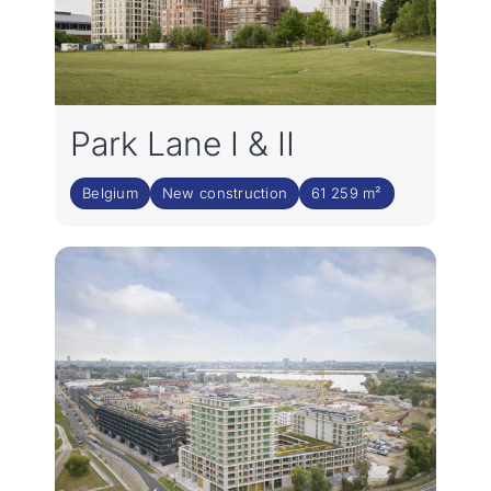
Park Lane I & II
Belgium
New construction
61 259 m²