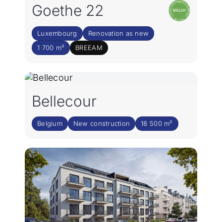
Goethe 22
Luxembourg
Renovation as new
1 700 m²
BREEAM
Bellecour
Belgium
New construction
18 500 m²