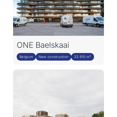
ONE Baelskaai
Belgium
New construction
23 910 m²