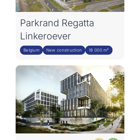
Parkrand Regatta
Linkeroever
Belgium
New construction
18 000 m²