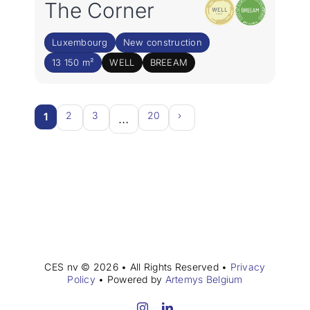
The Corner
Luxembourg
New construction
13 150 m²
WELL
BREEAM
2
3
20
›
1
…
CES nv © 2026 • All Rights Reserved •
Privacy
Policy
• Powered by
Artemys Belgium