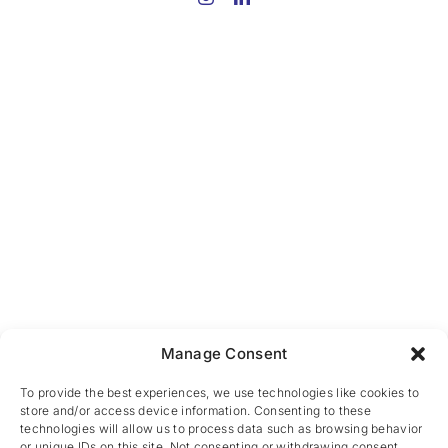
Manage Consent
To provide the best experiences, we use technologies like cookies to
store and/or access device information. Consenting to these
technologies will allow us to process data such as browsing behavior
or unique IDs on this site. Not consenting or withdrawing consent,