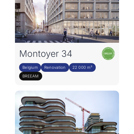
Montoyer 34
Belgium
Renovation
22 000 m²
BREEAM