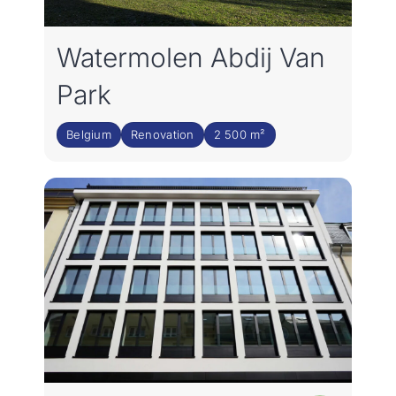
Join the team
Watermolen Abdij Van
NL
Park
Belgium
Renovation
2 500 m²