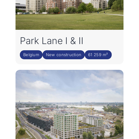
Park Lane I & II
Belgium
New construction
61 259 m²