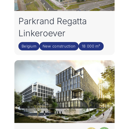
Parkrand Regatta
Linkeroever
Belgium
New construction
18 000 m²