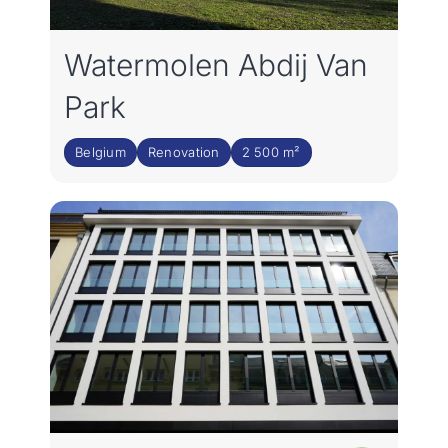
Rejoignez notre équipe
Watermolen Abdij Van
FR
Park
Belgium
Renovation
2 500 m²