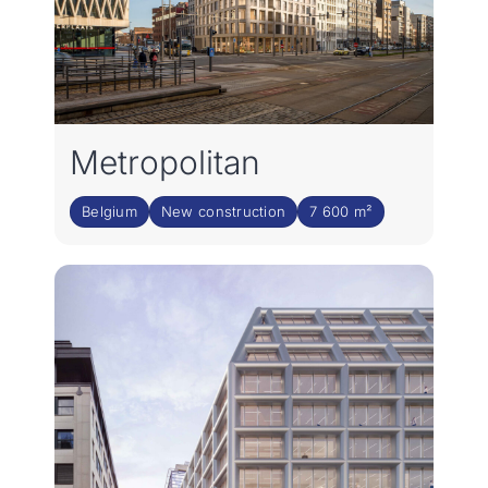
Metropolitan
Belgium
New construction
7 600 m²