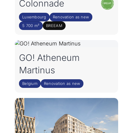
Colonnade
Luxembourg
Renovation as new
5 700 m²
BREEAM
GO! Atheneum
Martinus
Belgium
Renovation as new