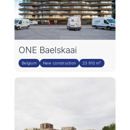
ONE Baelskaai
Belgium
New construction
23 910 m²