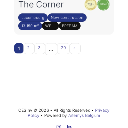
The Corner
Luxembourg
New construction
13 150 m²
WELL
BREEAM
2
3
20
›
1
…
CES nv © 2026 • All Rights Reserved •
Privacy
Policy
• Powered by
Artemys Belgium