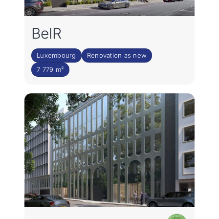
BelR
Luxembourg
Renovation as new
7 779 m²