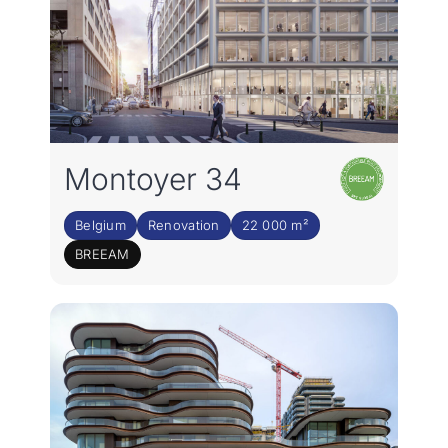
Montoyer 34
Belgium
Renovation
22 000 m²
BREEAM