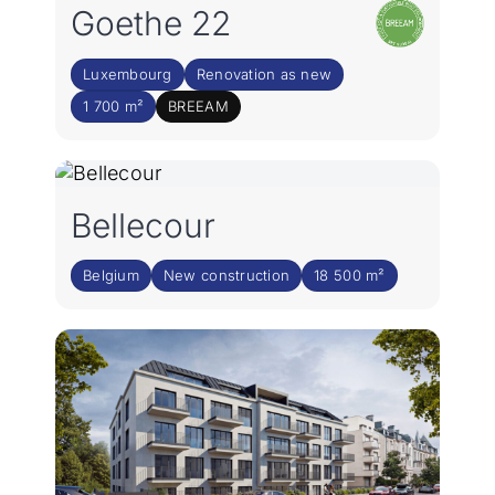
Goethe 22
Luxembourg
Renovation as new
1 700 m²
BREEAM
Bellecour
Belgium
New construction
18 500 m²