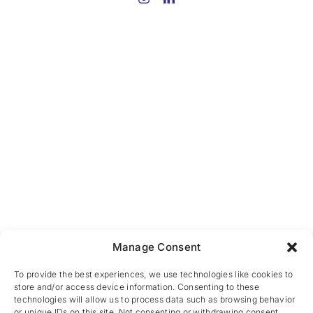
Manage Consent
To provide the best experiences, we use technologies like cookies to
store and/or access device information. Consenting to these
technologies will allow us to process data such as browsing behavior
or unique IDs on this site. Not consenting or withdrawing consent,