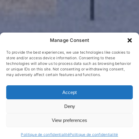
Manage Consent
To provide the best experiences, we use technologies like cookies to
store and/or access device information. Consenting to these
technologies will allow us to process data such as browsing behavior
or unique IDs on this site. Not consenting or withdrawing consent,
may adversely affect certain features and functions.
Accept
Deny
View preferences
Politique de confidentialité
Politique de confidentialité