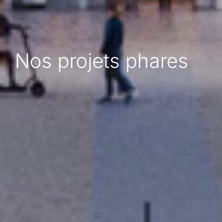
Nos projets phares