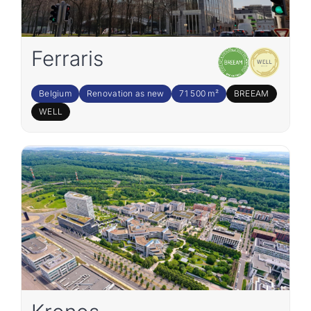
Ferraris
Belgium
Renovation as new
71 500 m²
BREEAM
WELL