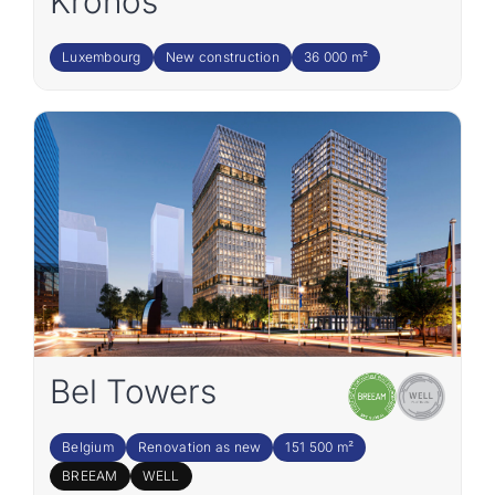
Kronos
Luxembourg
New construction
36 000 m²
Bel Towers
Belgium
Renovation as new
151 500 m²
BREEAM
WELL