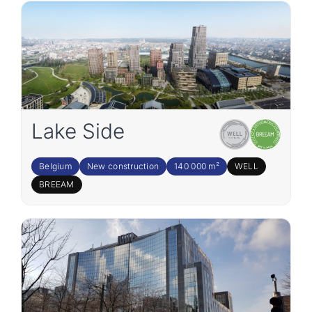
Lake Side
Belgium
New construction
140 000 m²
WELL
BREEAM