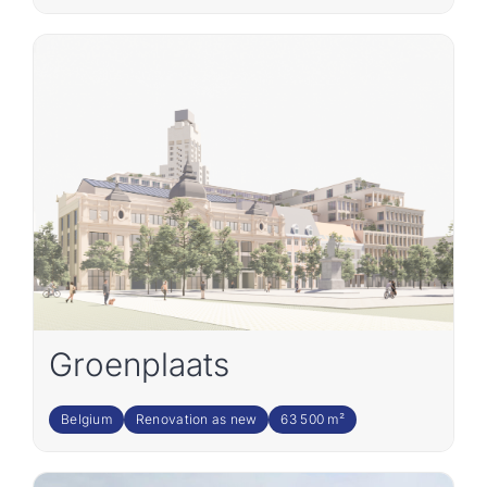
Groenplaats
Belgium
Renovation as new
63 500 m²