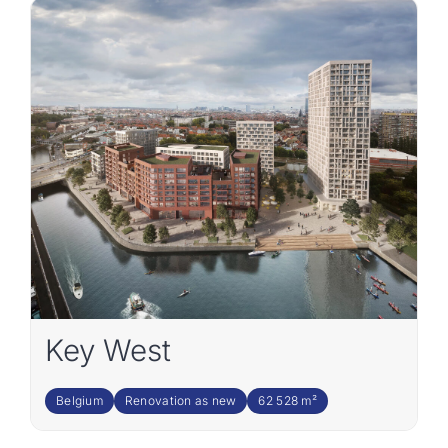
Key West
Belgium
Renovation as new
62 528 m²