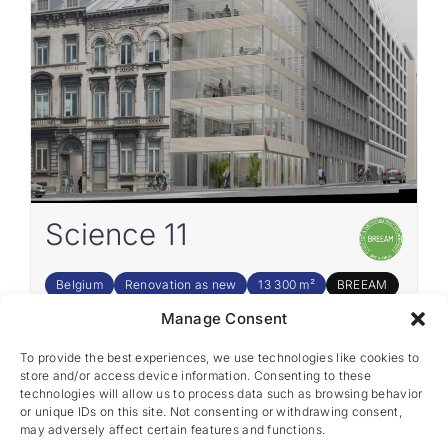
Science 11
Belgium
Renovation as new
13 300 m²
BREEAM
Manage Consent
To provide the best experiences, we use technologies like cookies to
1
2
3
4
5
›
store and/or access device information. Consenting to these
technologies will allow us to process data such as browsing behavior
or unique IDs on this site. Not consenting or withdrawing consent,
may adversely affect certain features and functions.