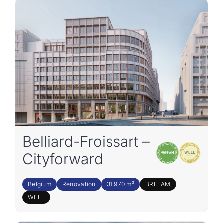
Join the team
EN
Belliard-Froissart –
Cityforward
Belgium
Renovation
31 970 m²
BREEAM
WELL