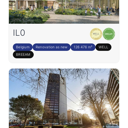
IL0
Belgium
Renovation as new
126 476 m²
WELL
BREEAM