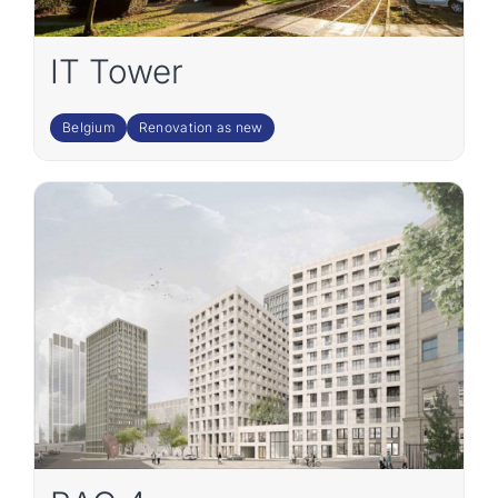
IT Tower
Belgium
Renovation as new