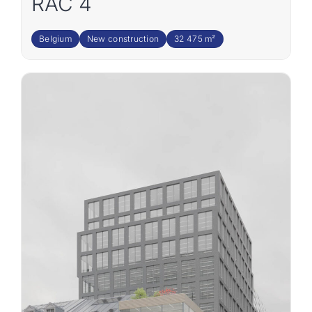
RAC 4
Belgium
New construction
32 475 m²