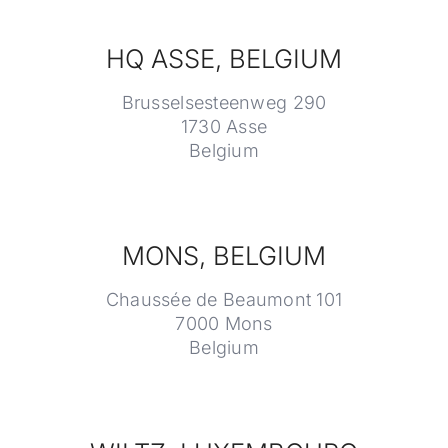
HQ ASSE, BELGIUM
Brusselsesteenweg 290
1730 Asse
Belgium
MONS, BELGIUM
Chaussée de Beaumont 101
7000 Mons
Belgium