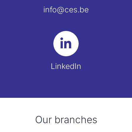
info@ces.be
LinkedIn
Our branches