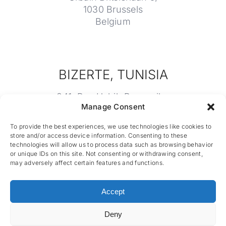
1030 Brussels
Belgium
BIZERTE, TUNISIA
241, Rue Habib Bourguiba
Manage Consent
7000 Bizerte
Tunisia
To provide the best experiences, we use technologies like cookies to
store and/or access device information. Consenting to these
technologies will allow us to process data such as browsing behavior
or unique IDs on this site. Not consenting or withdrawing consent,
may adversely affect certain features and functions.
Accept
Deny
CES nv © 2026 • All Rights Reserved •
Privacy