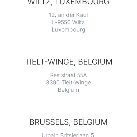
WILTZ, LUXEMBOURG
12, an der Kaul
L-9550 Wiltz
Luxembourg
TIELT-WINGE, BELGIUM
Reststraat 55A
3390 Tielt-Winge
Belgium
BRUSSELS, BELGIUM
Urbain Britsierlaan 5,