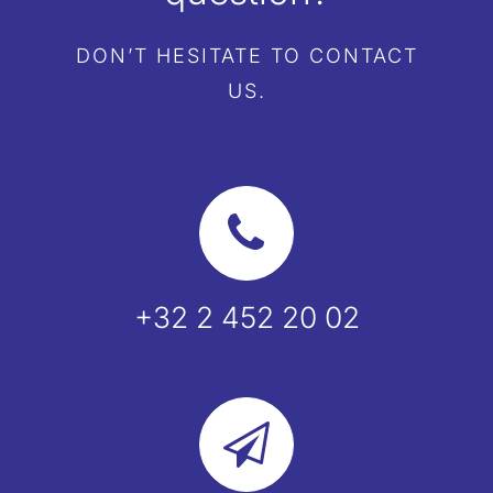
DON’T HESITATE TO CONTACT
EN
US.
+32 2 452 20 02