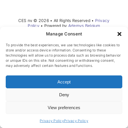
Join the team
EN
CES nv © 2026 • All Rights Reserved •
Privacy
Policy
• Powered by
Artemys Belgium
Manage Consent
To provide the best experiences, we use technologies like cookies to
store and/or access device information. Consenting to these
technologies will allow us to process data such as browsing behavior
or unique IDs on this site. Not consenting or withdrawing consent,
may adversely affect certain features and functions.
Accept
Deny
View preferences
Privacy Policy
Privacy Policy