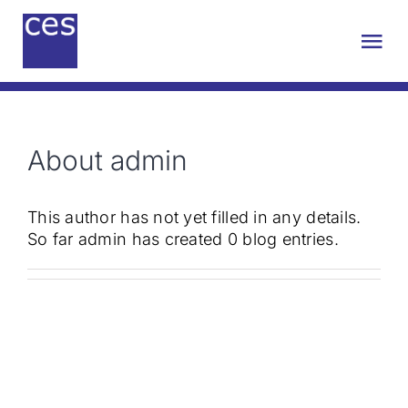
Skip
to
Tog
content
Nav
About us
About
admin
Engineering
This author has not yet filled in any details.
Sustainability
So far admin has created 0 blog entries.
Projects
Contact