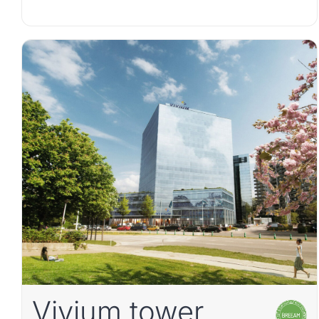
Vivium tower