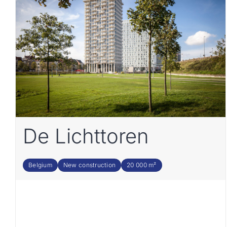
De Lichttoren
Belgium
New construction
20 000 m²