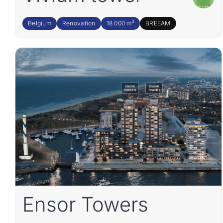
Belgium
Renovation
18 000 m²
BREEAM
Ensor Towers