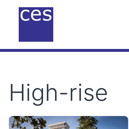
Skip
to
content
High-rise