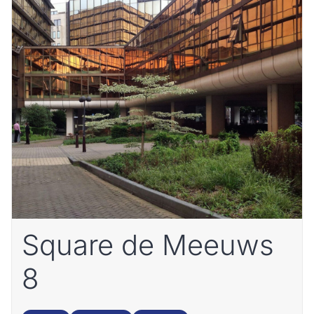
Square de Meeuws
8