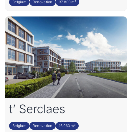
Belgium
Renovation
37 800 m²
t’ Serclaes
Belgium
Renovation
16 960 m²