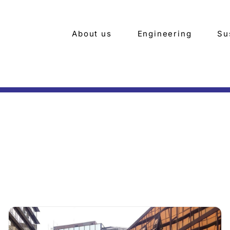
About us
Engineering
Su