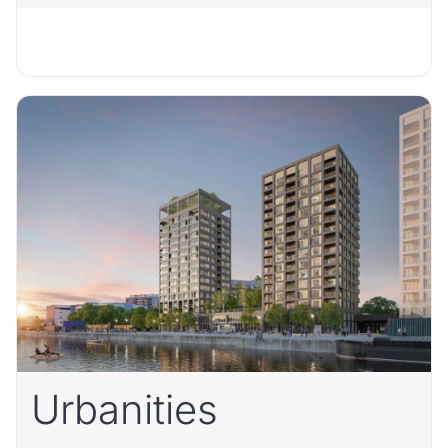
Urbanities