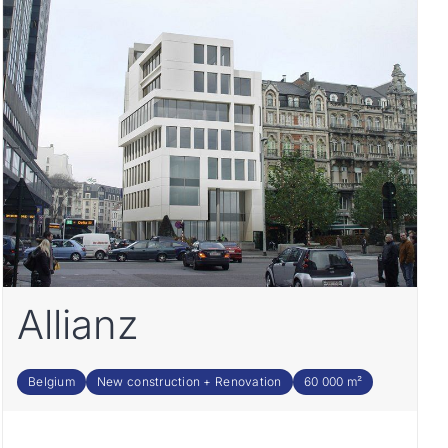
Allianz
Belgium
New construction + Renovation
60 000 m²