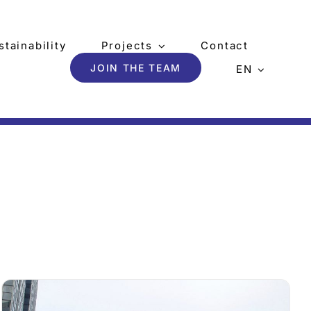
stainability
Projects
Contact
JOIN THE TEAM
EN