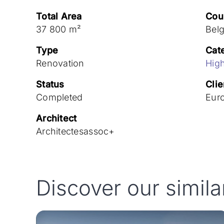
Total Area
Cou
37 800 m²
Bel
Type
Cat
Renovation
High
Status
Clie
Completed
Eur
Architect
Architectesassoc+
Discover our simila