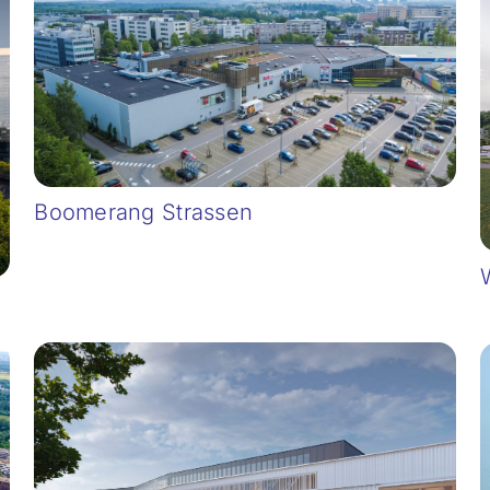
Boomerang Strassen