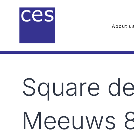
Skip
to
content
About u
Square d
Meeuws 