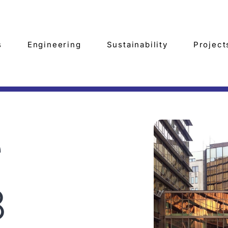
s
Engineering
Sustainability
Project
e
8