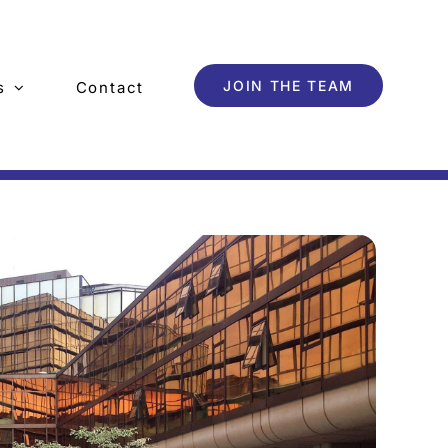
JOIN THE TEAM
s
Contact