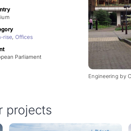
ntry
gium
egory
-rise
,
Offices
nt
opean Parliament
Engineering by 
r projects