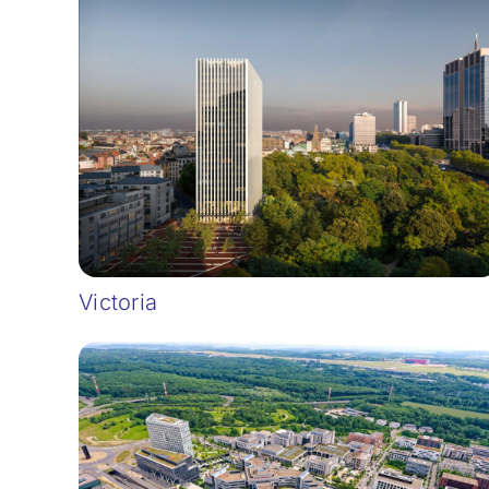
Victoria