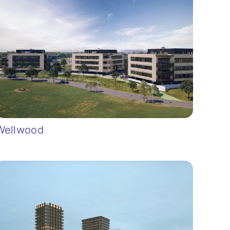
Wellwood