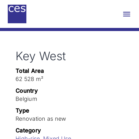
Skip
to
Tog
content
Nav
About us
Key West
Engineering
Total Area
Sustainability
62 528 m²
Country
Projects
Belgium
Type
Renovation as new
Contact
Category
High-rise
,
Mixed Use