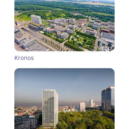
Kronos