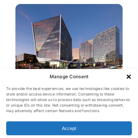
Manage Consent
Infinity
To provide the best experiences, we use technologies like cookies to
store and/or access device information. Consenting to these
technologies will allow us to process data such as browsing behavior
or unique IDs on this site. Not consenting or withdrawing consent,
may adversely affect certain features and functions.
Accept