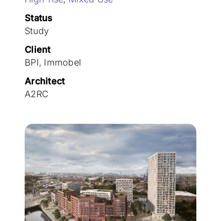
Join the team
Status
Study
Client
BPI, Immobel
Architect
A2RC