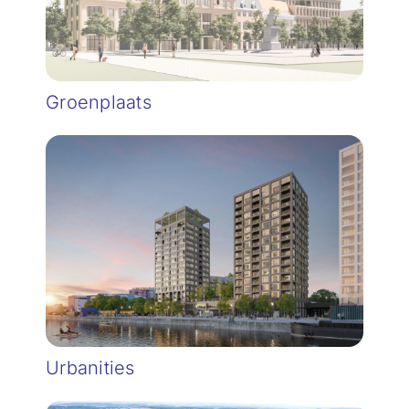
Groenplaats
Urbanities