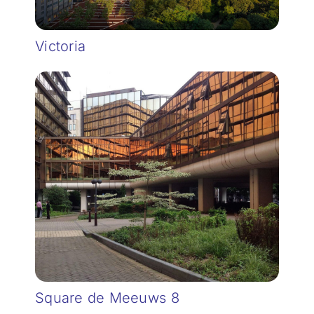
Victoria
Square de Meeuws 8