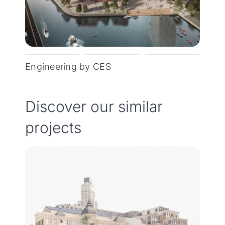
Engineering by CES
Discover our similar
projects