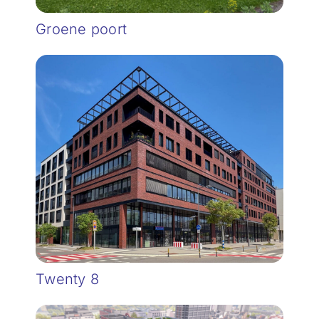
Groene poort
Twenty 8