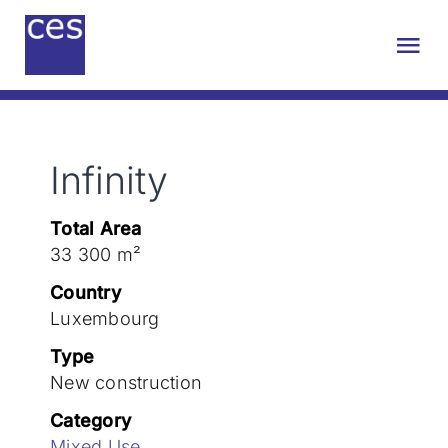
Skip
to
Tog
content
Nav
About us
Infinity
Engineering
Total Area
Sustainability
33 300 m²
Country
Projects
Luxembourg
Type
New construction
Contact
Category
Mixed Use