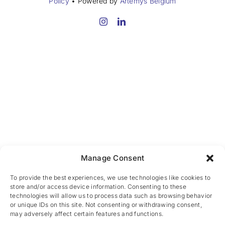
Policy
• Powered by
Artemys Belgium
Manage Consent
To provide the best experiences, we use technologies like cookies to
store and/or access device information. Consenting to these
technologies will allow us to process data such as browsing behavior
or unique IDs on this site. Not consenting or withdrawing consent,
may adversely affect certain features and functions.