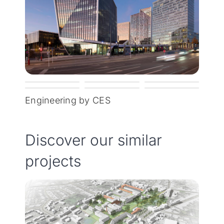
Engineering by CES
Discover our similar
projects