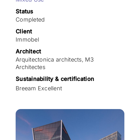
Join the team
Status
Completed
Client
Immobel
Architect
Arquitectonica architects, M3
Architectes
Sustainability & certification
Breeam Excellent