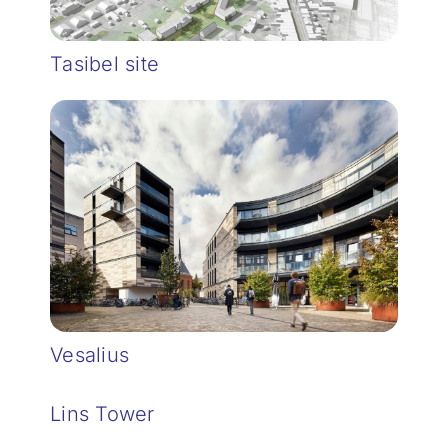
Tasibel site
Vesalius
Lins Tower