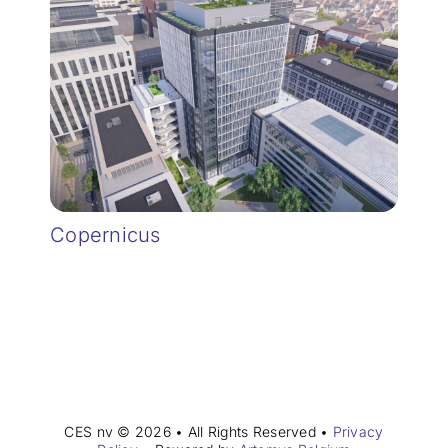
Copernicus
CES nv © 2026 • All Rights Reserved •
Privacy