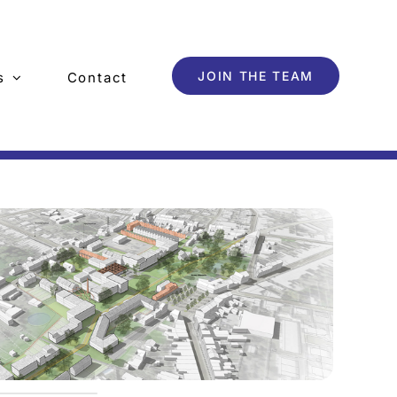
JOIN THE TEAM
s
Contact