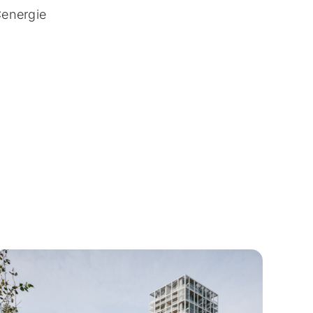
Cenergie