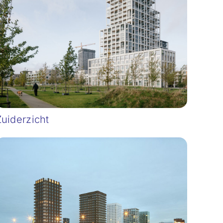
Zuiderzicht