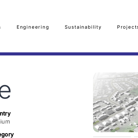
s
Engineering
Sustainability
Project
te
ntry
gium
egory