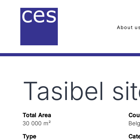
Skip
to
content
About u
Tasibel si
Total Area
Cou
30 000 m²
Bel
Type
Cat