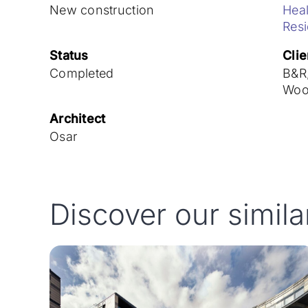
New construction
Heal
Res
Status
Clie
Completed
B&R,
Woo
Architect
Osar
Discover our simila