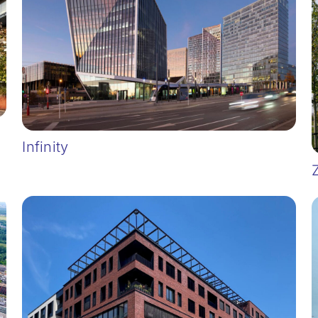
Infinity