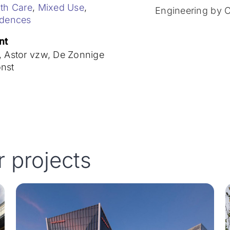
th Care
,
Mixed Use
,
Engineering by 
idences
nt
 Astor vzw, De Zonnige
nst
r projects