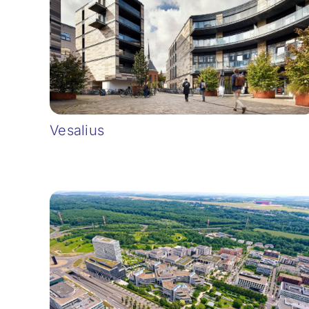
Vesalius