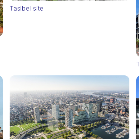
Tasibel site