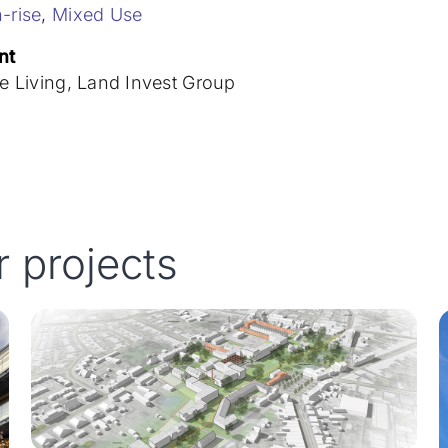
-rise
,
Mixed Use
nt
le Living, Land Invest Group
r projects