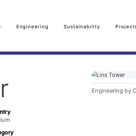
s
Engineering
Sustainability
Project
r
Engineering by 
ntry
gium
egory