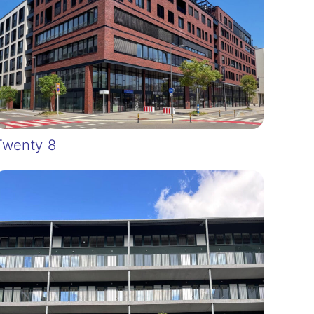
Twenty 8