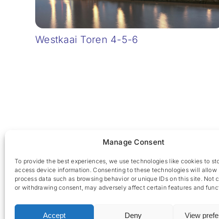
Westkaai Toren 4-5-6
Manage Consent
To provide the best experiences, we use technologies like cookies to st
access device information. Consenting to these technologies will allow 
process data such as browsing behavior or unique IDs on this site. Not 
or withdrawing consent, may adversely affect certain features and func
Accept
Deny
View pref