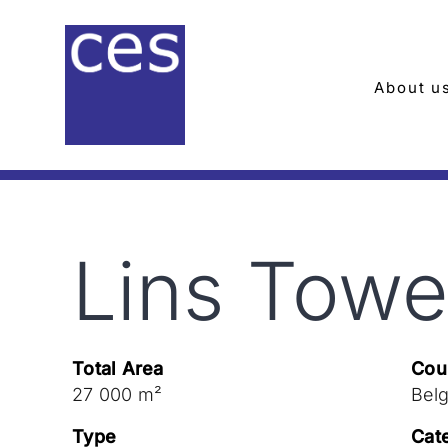
Skip
to
content
About u
Lins Towe
Total Area
Cou
27 000 m²
Bel
Type
Cat