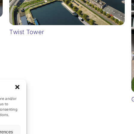
Twist Tower
ore and/or
us to
consenting
tions.
erences