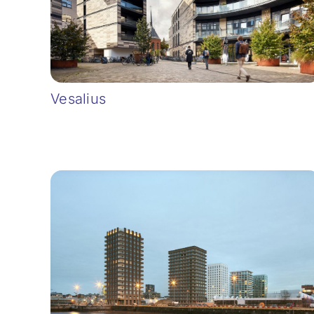
Vesalius