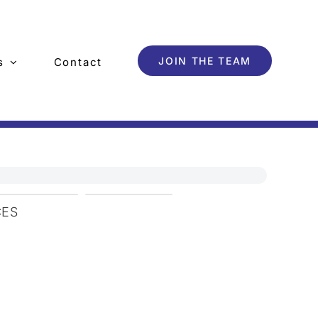
JOIN THE TEAM
s
Contact
CES