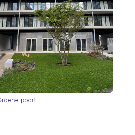
Groene poort