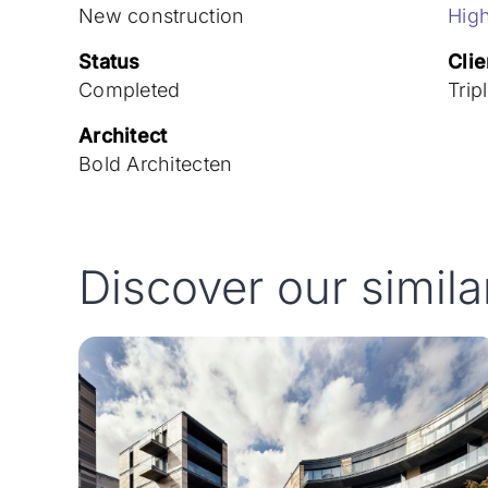
New construction
High
Status
Clie
Completed
Trip
Architect
Bold Architecten
Discover our simila