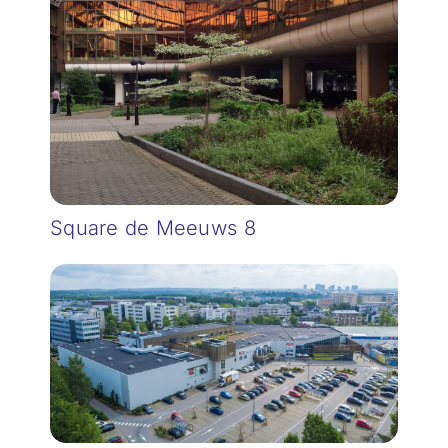
Square de Meeuws 8