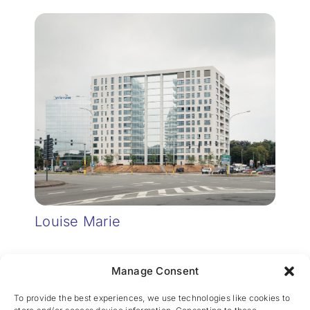
Louise Marie
Manage Consent
To provide the best experiences, we use technologies like cookies to