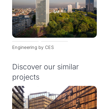
Engineering by CES
Discover our similar
projects