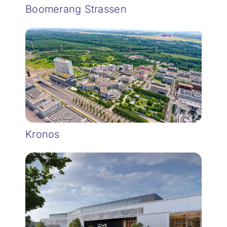
Boomerang Strassen
Kronos