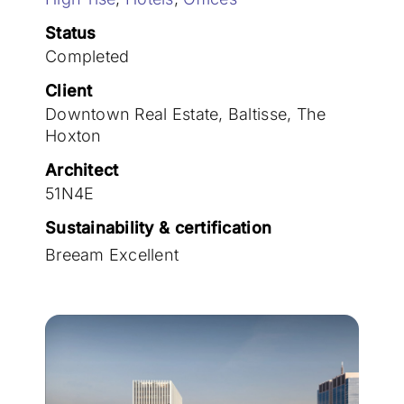
Join the team
Status
Completed
Client
Downtown Real Estate, Baltisse, The
Hoxton
Architect
51N4E
Sustainability & certification
Breeam Excellent