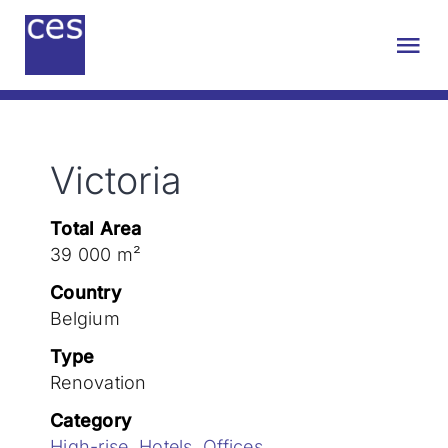
Skip
to
Tog
content
Nav
About us
Victoria
Engineering
Total Area
Sustainability
39 000 m²
Country
Projects
Belgium
Type
Renovation
Contact
Category
High-rise
,
Hotels
,
Offices