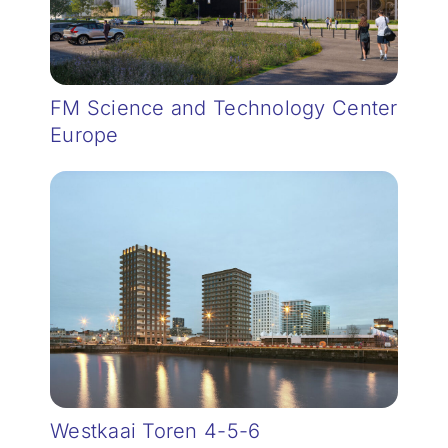
FM Science and Technology Center
Europe
Westkaai Toren 4-5-6