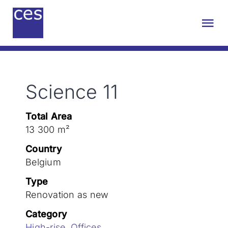
Skip
to
Tog
content
Nav
About us
Science 11
Engineering
Total Area
Sustainability
13 300 m²
Country
Projects
Belgium
Type
Renovation as new
Contact
Category
High-rise
,
Offices