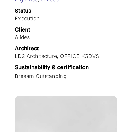
Join the team
Status
Execution
Client
Alides
Architect
LD2 Architecture, OFFICE KGDVS
Sustainability & certification
Breeam Outstanding