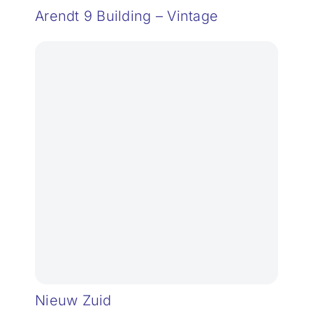
Arendt 9 Building – Vintage
Nieuw Zuid