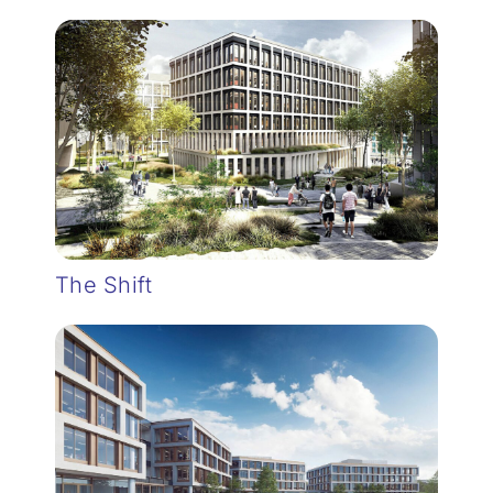
The Shift