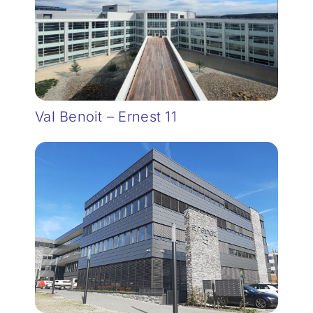
Val Benoit – Ernest 11