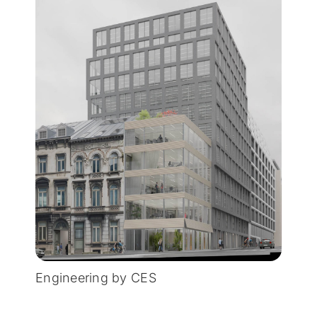
Engineering by CES