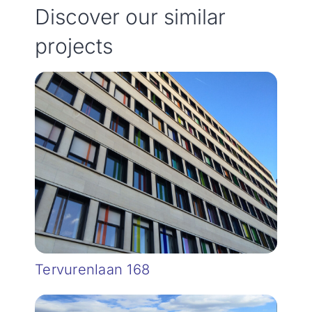
Discover our similar
projects
Tervurenlaan 168