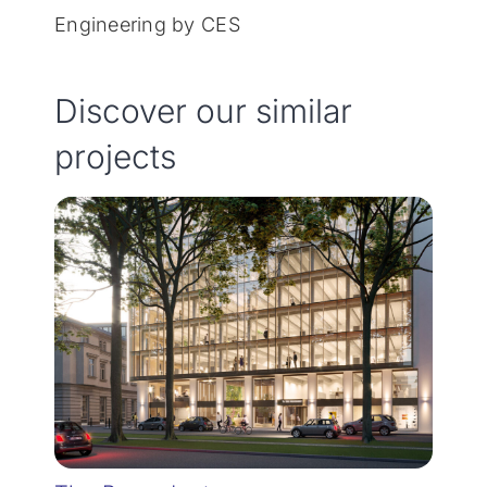
Engineering by CES
Discover our similar
projects