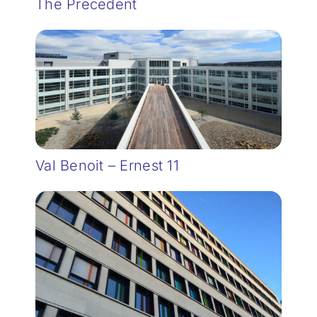
The Precedent
Val Benoit – Ernest 11