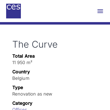
Skip
to
Tog
content
Nav
About us
The Curve
Engineering
Total Area
Sustainability
11 950 m²
Country
Projects
Belgium
Type
Renovation as new
Contact
Category
Offices