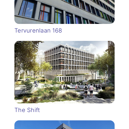
Tervurenlaan 168
The Shift