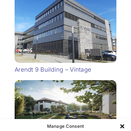
Arendt 9 Building – Vintage
Manage Consent