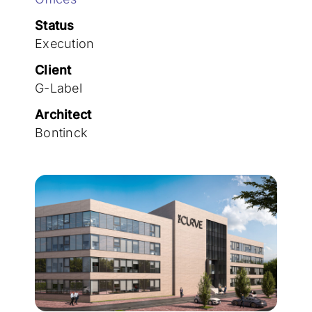
Join the team
Status
Execution
Client
G-Label
Architect
Bontinck