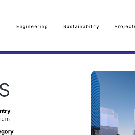
s
Engineering
Sustainability
Project
s
ntry
gium
egory