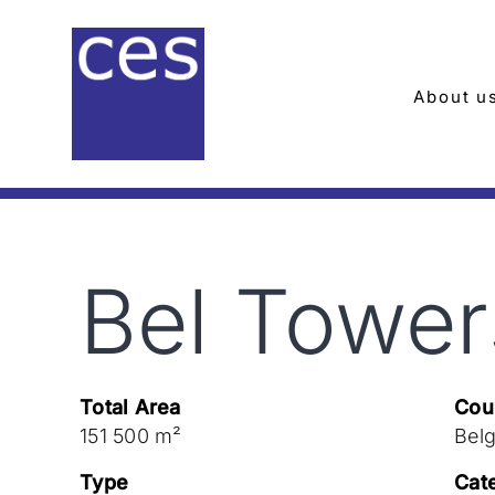
Skip
to
content
About u
Bel Tower
Total Area
Cou
151 500 m²
Bel
Type
Cat