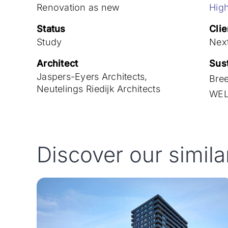
Renovation as new
High
Status
Clie
Study
Nex
Architect
Sust
Jaspers-Eyers Architects,
Bre
Neutelings Riedijk Architects
WEL
Discover our simila