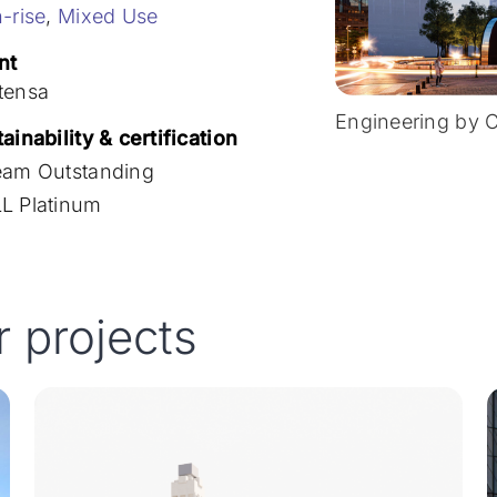
-rise
,
Mixed Use
nt
tensa
Engineering by 
ainability & certification
eam Outstanding
L Platinum
r projects