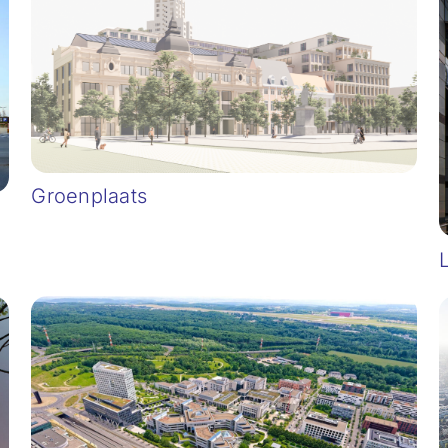
Groenplaats