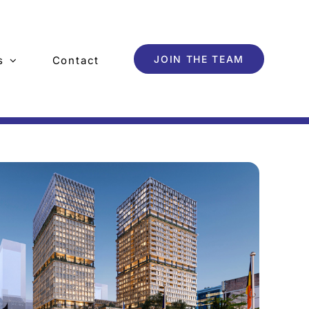
JOIN THE TEAM
s
Contact