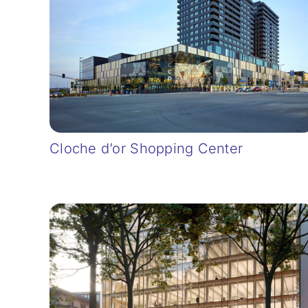
Cloche d’or Shopping Center