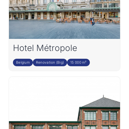
Hotel Métropole
Belgium
Renovation (Big)
15 000 m²