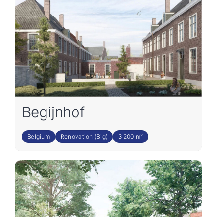
Join the team
EN
Begijnhof
Belgium
Renovation (Big)
3 200 m²