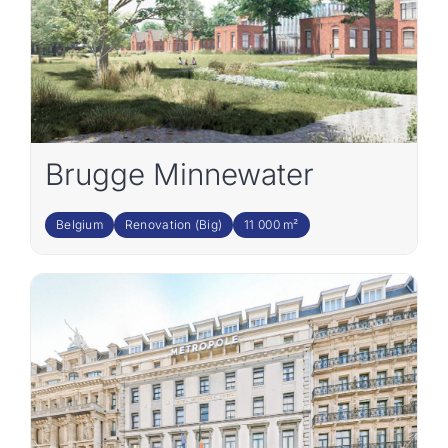
Brugge Minnewater
Belgium
Renovation (Big)
11 000 m²