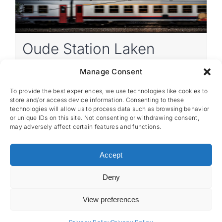
Oude Station Laken
Manage Consent
Belgium
Renovation as new
1 441 m²
To provide the best experiences, we use technologies like cookies to
store and/or access device information. Consenting to these
technologies will allow us to process data such as browsing behavior
or unique IDs on this site. Not consenting or withdrawing consent,
may adversely affect certain features and functions.
Accept
Deny
CES nv © 2026 • All Rights Reserved •
Privacy
Policy
• Powered by
Artemys Belgium
View preferences