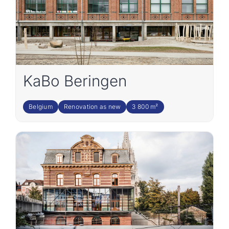
KaBo Beringen
Belgium
Renovation as new
3 800 m²