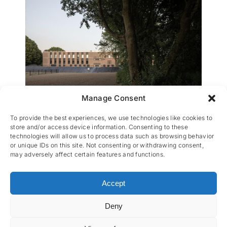
Manage Consent
Internat de Mouscron
To provide the best experiences, we use technologies like cookies to
store and/or access device information. Consenting to these
technologies will allow us to process data such as browsing behavior
or unique IDs on this site. Not consenting or withdrawing consent,
may adversely affect certain features and functions.
Accept
Deny
CES nv © 2026 • All Rights Reserved •
Privacy
Policy
• Powered by
Artemys Belgium