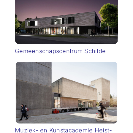
Gemeenschapscentrum Schilde
Muziek- en Kunstacademie Heist-