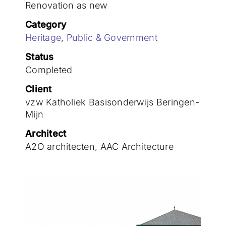
Join the team
Renovation as new
Category
Heritage
,
Public & Government
Status
Completed
Client
vzw Katholiek Basisonderwijs Beringen-
Mijn
Architect
A2O architecten, AAC Architecture