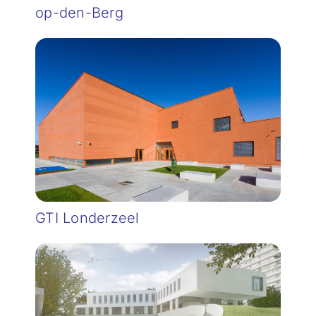
op-den-Berg
GTI Londerzeel