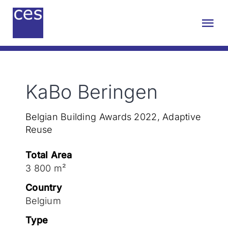
Skip
to
Tog
content
Nav
About us
KaBo Beringen
Engineering
Belgian Building Awards 2022, Adaptive
Sustainability
Reuse
Total Area
Projects
3 800 m²
Country
Contact
Belgium
Type