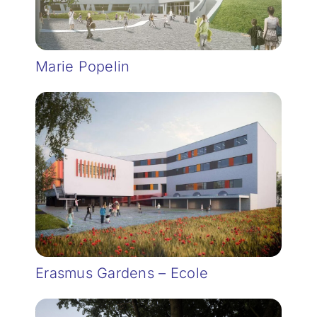
Marie Popelin
Erasmus Gardens – Ecole