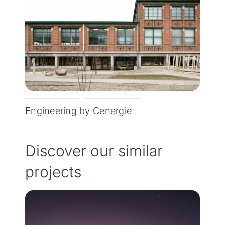
Engineering by Cenergie
Discover our similar
projects