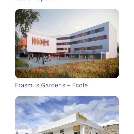
Erasmus Gardens – Ecole