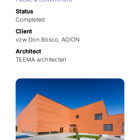
Join the team
Status
Completed
Client
vzw Don Bosco, AGION
Architect
TEEMA architecten