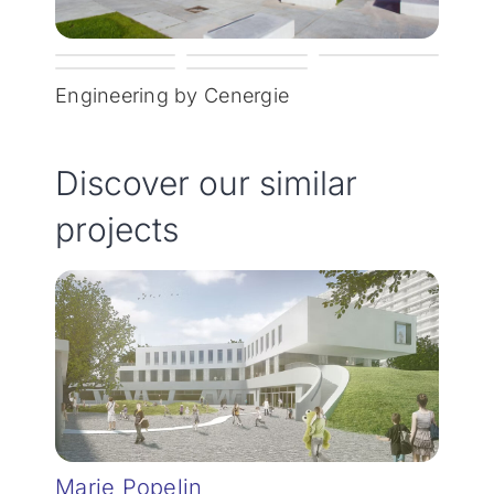
Engineering by Cenergie
Discover our similar
projects
Marie Popelin