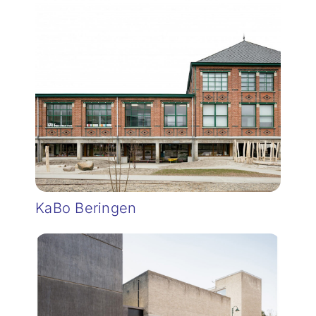
KaBo Beringen