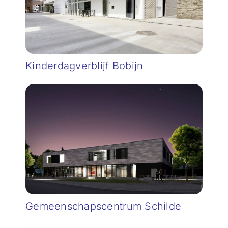
Kinderdagverblijf Bobijn
Gemeenschapscentrum Schilde