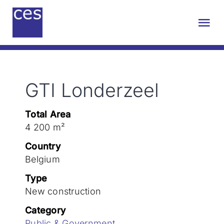
Skip
to
Tog
content
Nav
About us
GTI Londerzeel
Engineering
Total Area
Sustainability
4 200 m²
Country
Projects
Belgium
Type
New construction
Contact
Category
Public & Government