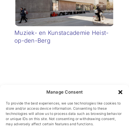
Muziek- en Kunstacademie Heist-
op-den-Berg
Manage Consent
CES nv © 2026 • All Rights Reserved •
Privacy
Policy
• Powered by
Artemys Belgium
To provide the best experiences, we use technologies like cookies to
store and/or access device information. Consenting to these
technologies will allow us to process data such as browsing behavior
or unique IDs on this site. Not consenting or withdrawing consent,
may adversely affect certain features and functions.