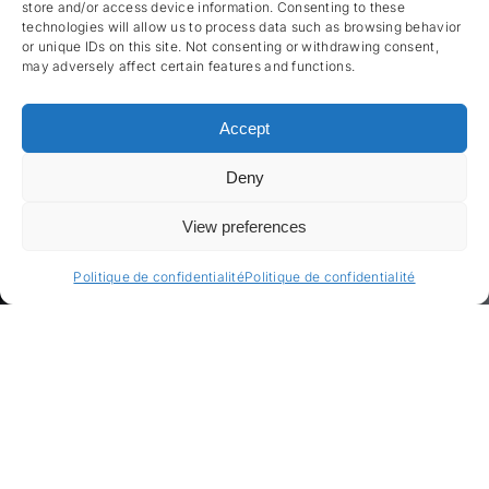
store and/or access device information. Consenting to these
technologies will allow us to process data such as browsing behavior
or unique IDs on this site. Not consenting or withdrawing consent,
may adversely affect certain features and functions.
Accept
Deny
View preferences
Politique de confidentialité
Politique de confidentialité
Énergie intelligente,