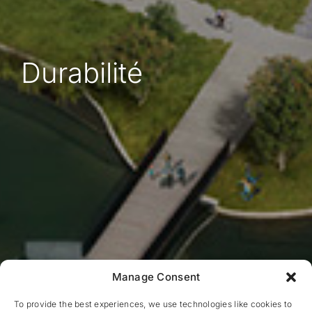
Durabilité
Manage Consent
To provide the best experiences, we use technologies like cookies to