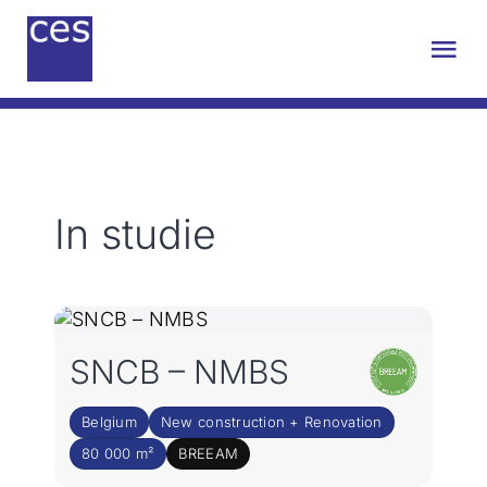
Skip
to
Tog
content
Nav
About Us
Engineering
In studie
Sustainability
Projects
SNCB – NMBS
Contact
Belgium
New construction + Renovation
80 000 m²
BREEAM