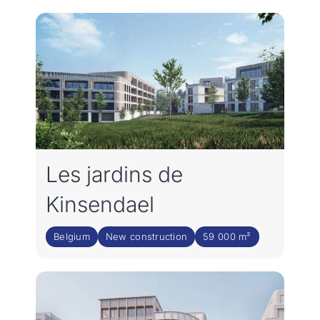
Join the team
NL
Les jardins de
Kinsendael
Belgium
New construction
59 000 m²