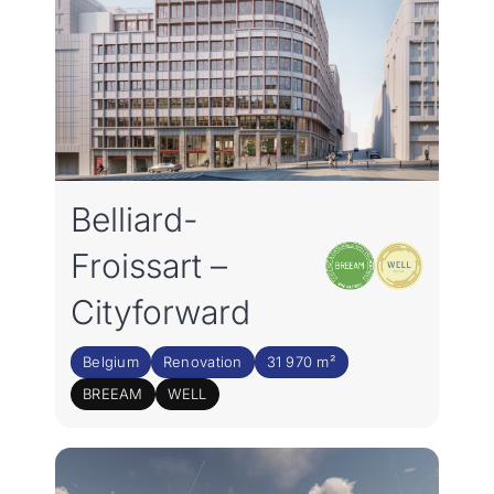
Belliard-
Froissart –
Cityforward
Belgium
Renovation
31 970 m²
BREEAM
WELL