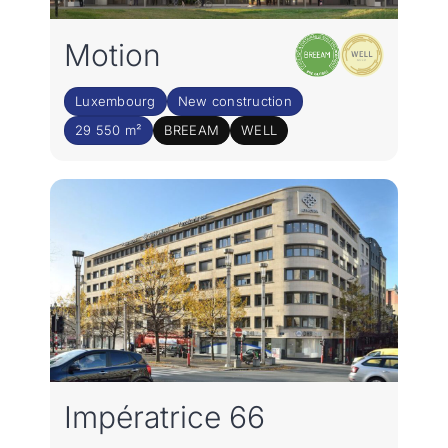
Motion
Luxembourg
New construction
29 550 m²
BREEAM
WELL
Impératrice 66