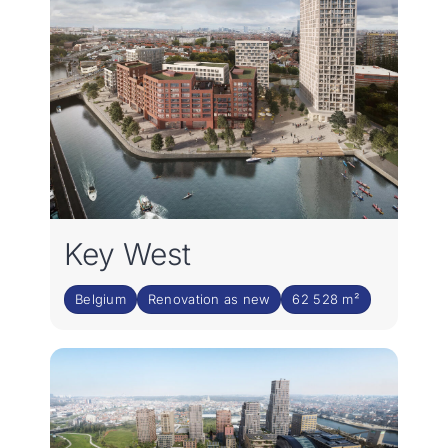
Key West
Belgium
Renovation as new
62 528 m²