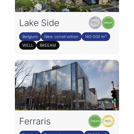
Lake Side
Belgium
New construction
140 000 m²
WELL
BREEAM
Ferraris