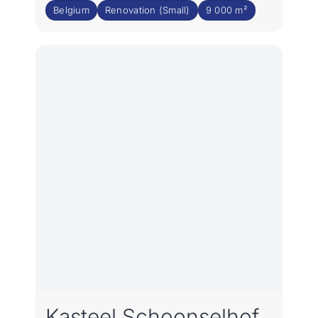
Belgium
Renovation (Small)
9 000 m²
Kasteel Schoonselhof