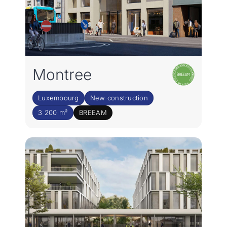
Montree
Luxembourg
New construction
3 200 m²
BREEAM