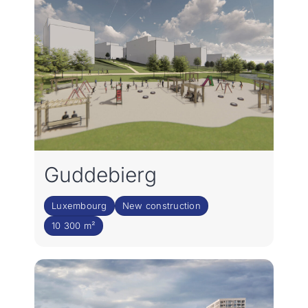
Guddebierg
Luxembourg
New construction
10 300 m²