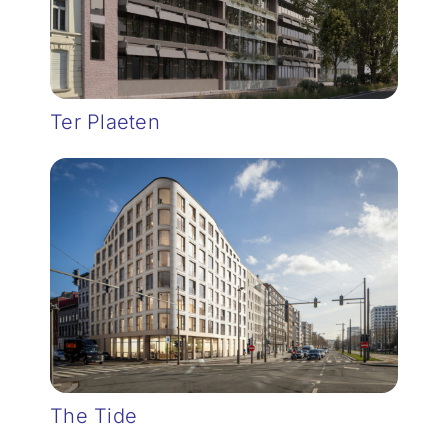
Ter Plaeten
The Tide