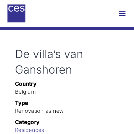
Skip
to
Tog
content
Nav
About us
De villa’s van
Engineering
Ganshoren
Sustainability
Country
Belgium
Projects
Type
Renovation as new
Contact
Category
Residences