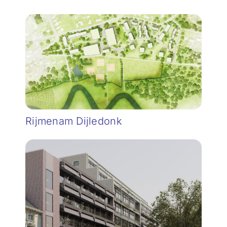
Rijmenam Dijledonk