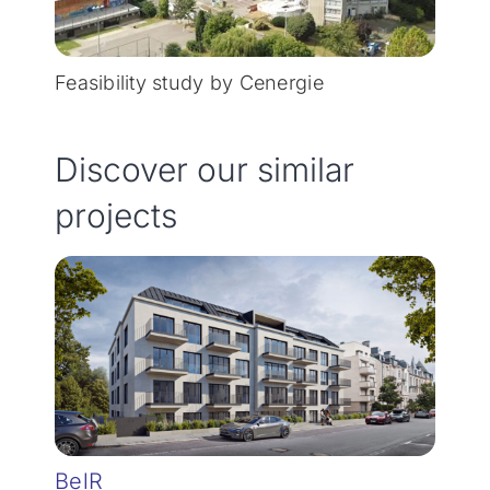
Feasibility study by Cenergie
Discover our similar
projects
BelR