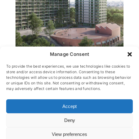
Manage Consent
Peterbospark 7
To provide the best experiences, we use technologies like cookies to
store and/or access device information. Consenting to these
technologies will allow us to process data such as browsing behavior
or unique IDs on this site. Not consenting or withdrawing consent,
may adversely affect certain features and functions.
Accept
Deny
CES nv © 2026 • All Rights Reserved •
Privacy
Policy
• Powered by
Artemys Belgium
View preferences