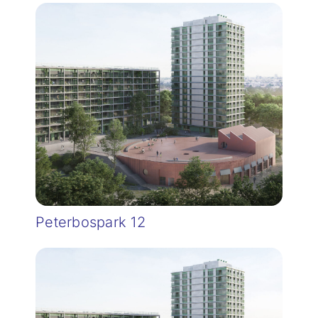
Peterbospark 12