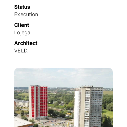
Join the team
Status
Execution
Client
Lojega
Architect
VELD.