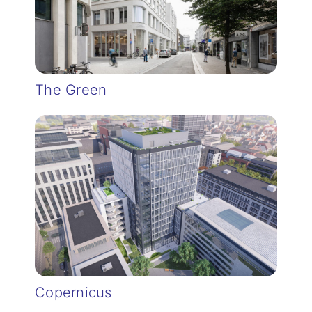
The Green
Copernicus