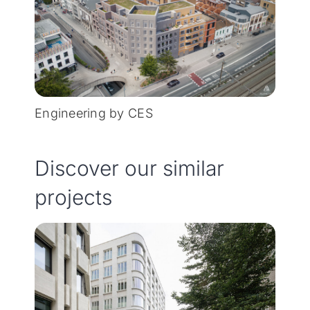
Engineering by CES
Discover our similar
projects