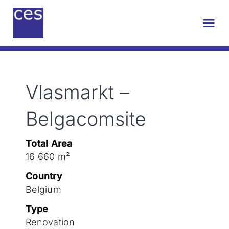
Skip
to
Tog
content
Nav
About us
Vlasmarkt –
Engineering
Belgacomsite
Sustainability
Total Area
16 660 m²
Projects
Country
Belgium
Contact
Type
Renovation