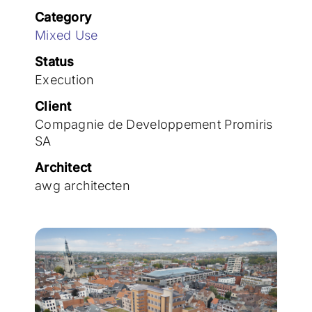
Join the team
Category
Mixed Use
Status
Execution
Client
Compagnie de Developpement Promiris
SA
Architect
awg architecten