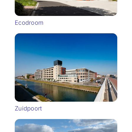
Ecodroom
Zuidpoort