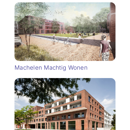
Machelen Machtig Wonen