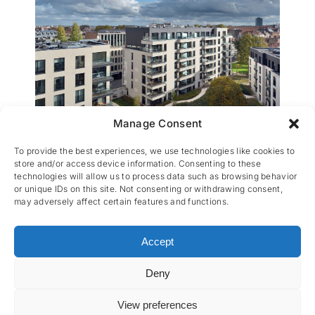
Manage Consent
Ernest the Garden Park
To provide the best experiences, we use technologies like cookies to
store and/or access device information. Consenting to these
technologies will allow us to process data such as browsing behavior
or unique IDs on this site. Not consenting or withdrawing consent,
may adversely affect certain features and functions.
Accept
Deny
CES nv © 2026 • All Rights Reserved •
Privacy
Policy
• Powered by
Artemys Belgium
View preferences