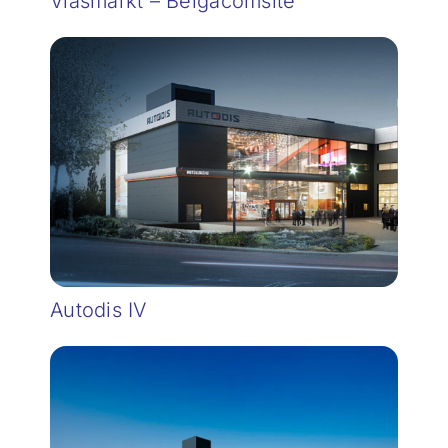
Vlasmarkt – Belgacomsite
Autodis IV