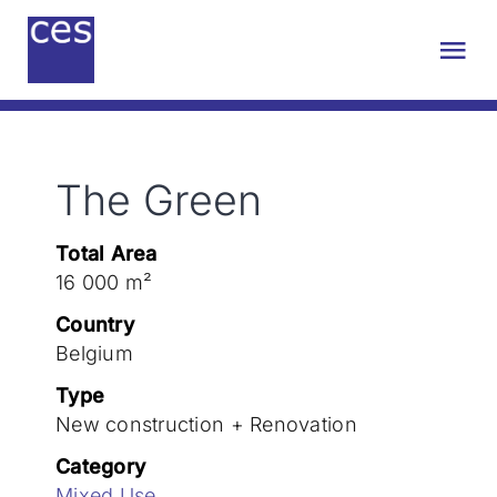
Skip
to
Tog
content
Nav
About us
The Green
Engineering
Total Area
Sustainability
16 000 m²
Country
Projects
Belgium
Type
New construction + Renovation
Contact
Category
Mixed Use