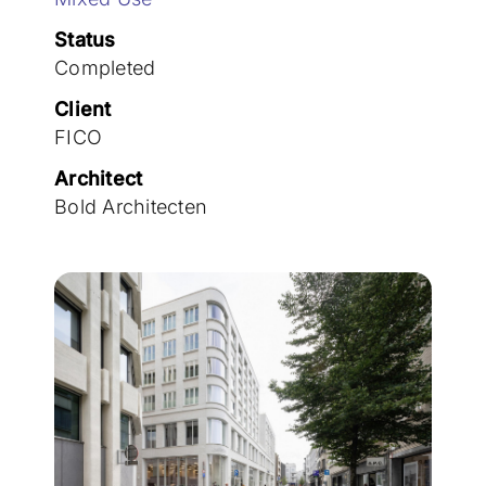
Join the team
Status
Completed
Client
FICO
Architect
Bold Architecten