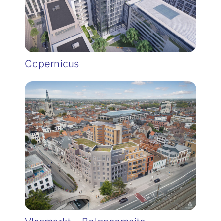
Copernicus