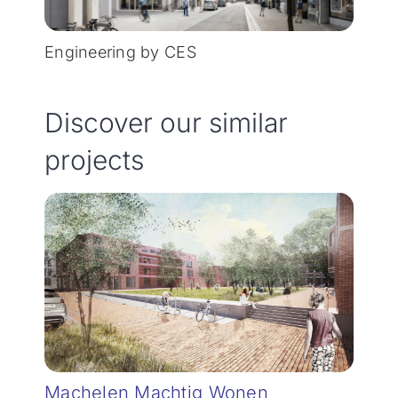
Engineering by CES
Discover our similar
projects
Machelen Machtig Wonen