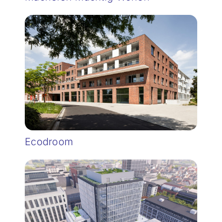
Ecodroom