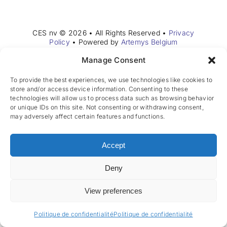
Rejoignez notre équipe
CES nv © 2026 • All Rights Reserved •
Privacy
FR
Policy
• Powered by
Artemys Belgium
Manage Consent
To provide the best experiences, we use technologies like cookies to
store and/or access device information. Consenting to these
technologies will allow us to process data such as browsing behavior
or unique IDs on this site. Not consenting or withdrawing consent,
may adversely affect certain features and functions.
Accept
Deny
View preferences
Politique de confidentialité
Politique de confidentialité