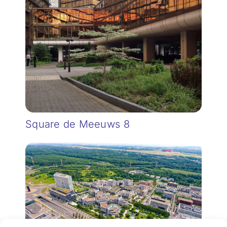
Square de Meeuws 8