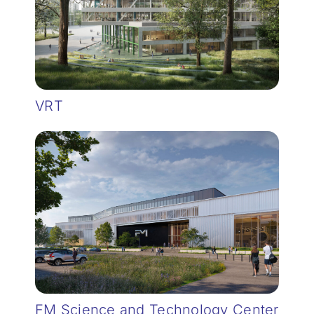
VRT
FM Science and Technology Center