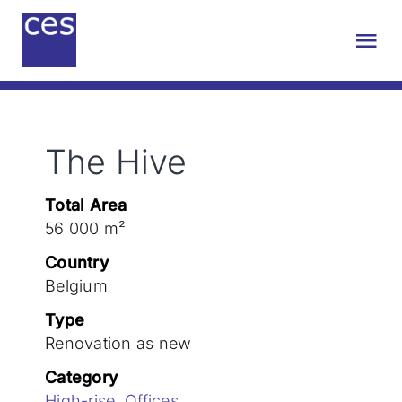
Skip
to
Tog
content
Nav
About us
The Hive
Engineering
Total Area
Sustainability
56 000 m²
Country
Projects
Belgium
Type
Renovation as new
Contact
Category
High-rise
,
Offices