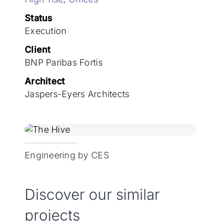
Join the team
Status
Execution
Client
BNP Paribas Fortis
Architect
Jaspers-Eyers Architects
Engineering by CES
Discover our similar
projects