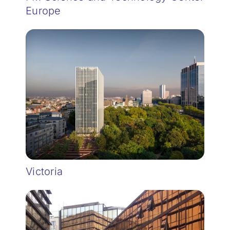
Europe
Victoria