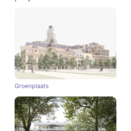
Groenplaats