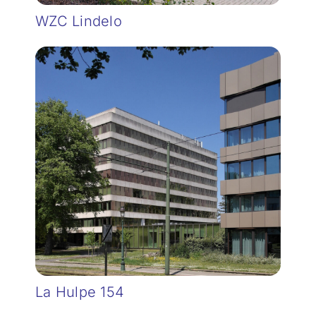
WZC Lindelo
La Hulpe 154