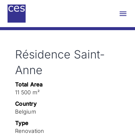
Skip
to
Tog
content
Nav
About us
Résidence Saint-
Engineering
Anne
Sustainability
Total Area
11 500 m²
Projects
Country
Belgium
Contact
Type
Renovation