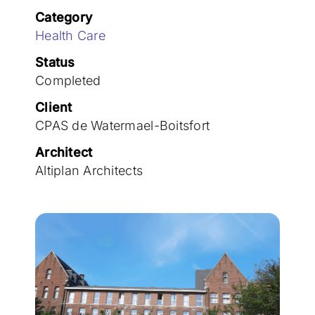
Join the team
Category
Health Care
Status
Completed
Client
CPAS de Watermael-Boitsfort
Architect
Altiplan Architects