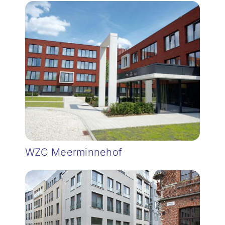
WZC Meerminnehof