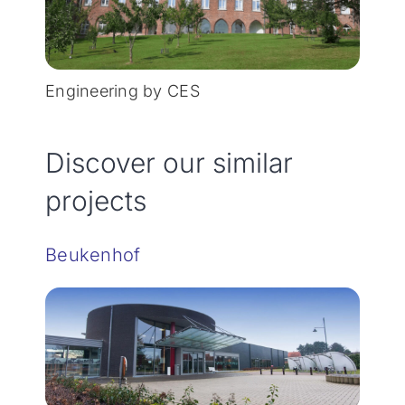
Engineering by CES
Discover our similar
projects
Beukenhof