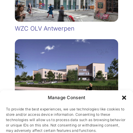
WZC OLV Antwerpen
Manage Consent
WZC Erpent
To provide the best experiences, we use technologies like cookies to
store and/or access device information. Consenting to these
technologies will allow us to process data such as browsing behavior
or unique IDs on this site. Not consenting or withdrawing consent,
may adversely affect certain features and functions.