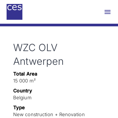
Skip
to
Tog
content
Nav
About us
WZC OLV
Engineering
Antwerpen
Sustainability
Total Area
15 000 m²
Projects
Country
Belgium
Contact
Type
New construction + Renovation