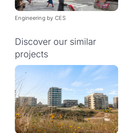
Engineering by CES
Discover our similar
projects