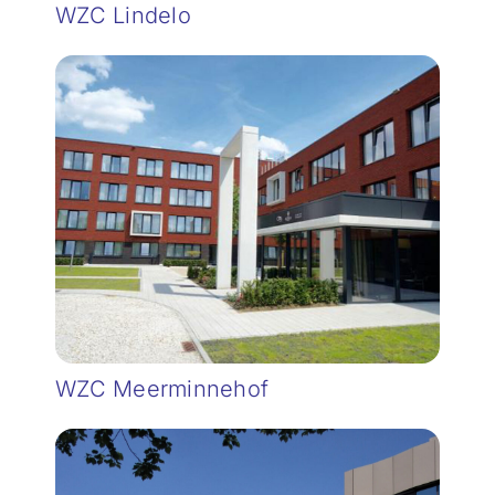
WZC Lindelo
WZC Meerminnehof