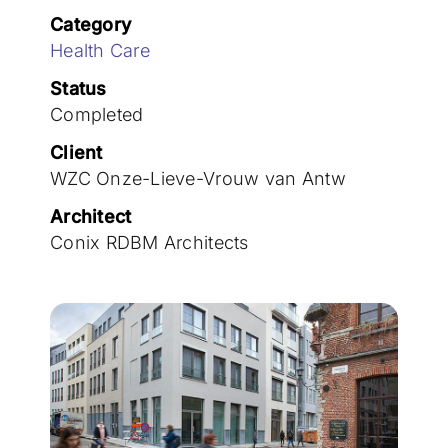
Join the team
Category
Health Care
Status
Completed
Client
WZC Onze-Lieve-Vrouw van Antw
Architect
Conix RDBM Architects