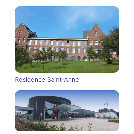
Résidence Saint-Anne