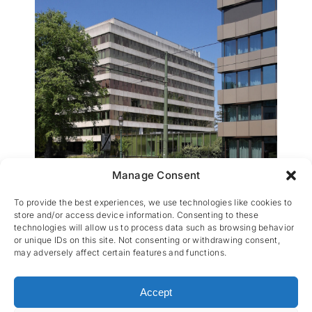
Manage Consent
La Hulpe 154
To provide the best experiences, we use technologies like cookies to
store and/or access device information. Consenting to these
technologies will allow us to process data such as browsing behavior
or unique IDs on this site. Not consenting or withdrawing consent,
may adversely affect certain features and functions.
Accept