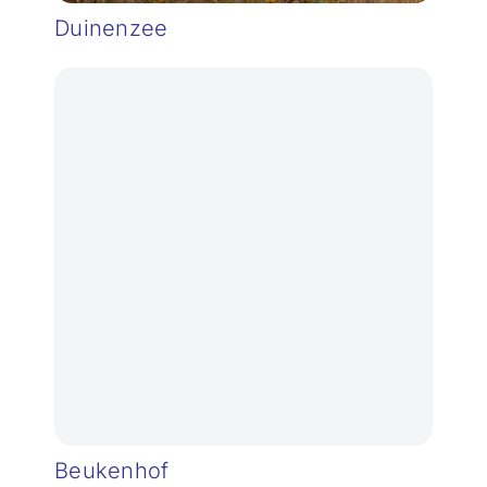
Duinenzee
Beukenhof