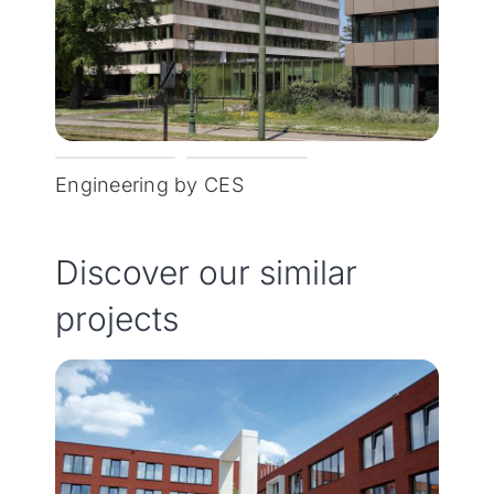
Engineering by CES
Discover our similar
projects