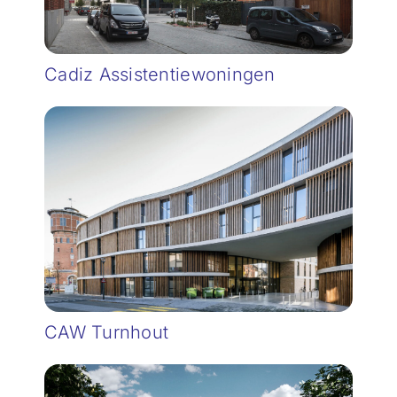
Cadiz Assistentiewoningen
CAW Turnhout