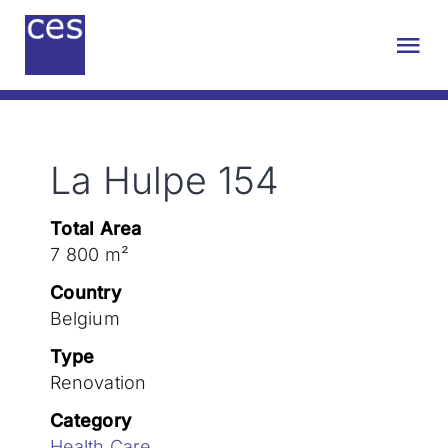
Skip
to
Tog
content
Nav
About us
La Hulpe 154
Engineering
Total Area
Sustainability
7 800 m²
Country
Projects
Belgium
Type
Renovation
Contact
Category
Health Care