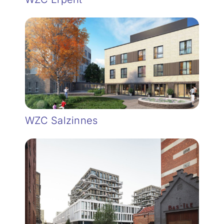
WZC Salzinnes