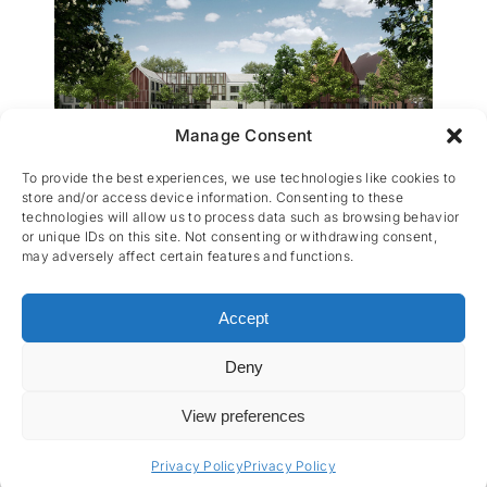
Manage Consent
WZC Sint-Elisabeth
To provide the best experiences, we use technologies like cookies to
store and/or access device information. Consenting to these
technologies will allow us to process data such as browsing behavior
or unique IDs on this site. Not consenting or withdrawing consent,
may adversely affect certain features and functions.
Accept
Deny
CES nv © 2026 • All Rights Reserved •
Privacy
Policy
• Powered by
Artemys Belgium
View preferences
Privacy Policy
Privacy Policy