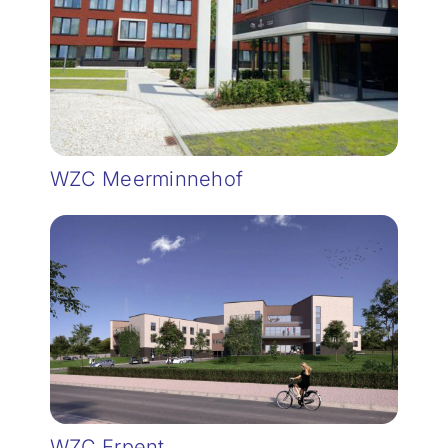
WZC Meerminnehof
WZC Erpent