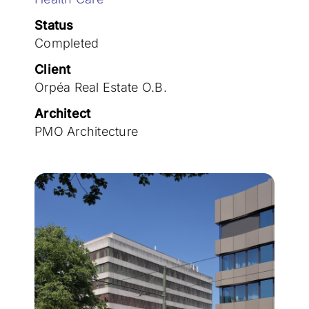
Join the team
Status
Completed
Client
Orpéa Real Estate O.B.
Architect
PMO Architecture