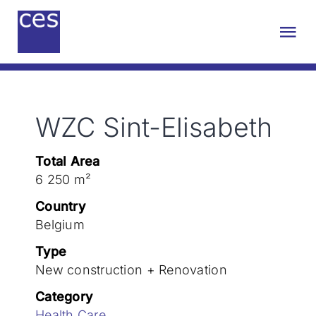
Skip
to
Tog
content
Nav
About us
WZC Sint-Elisabeth
Engineering
Total Area
Sustainability
6 250 m²
Country
Projects
Belgium
Type
New construction + Renovation
Contact
Category
Health Care