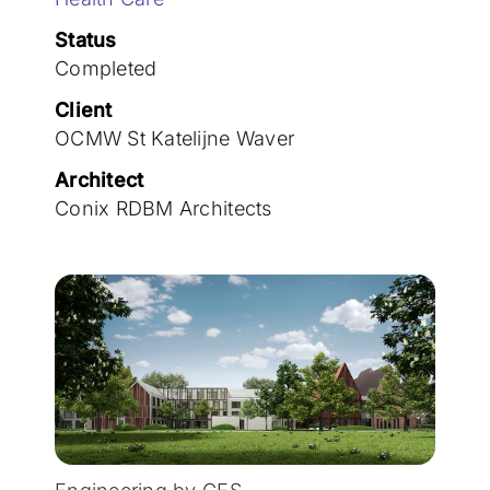
Join the team
Status
Completed
Client
OCMW St Katelijne Waver
Architect
Conix RDBM Architects