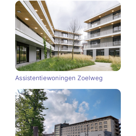
Assistentiewoningen Zoelweg