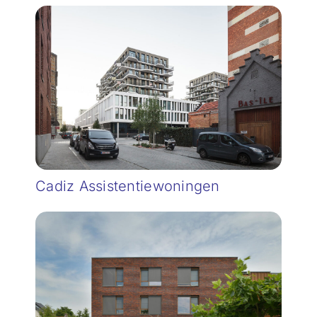
Cadiz Assistentiewoningen