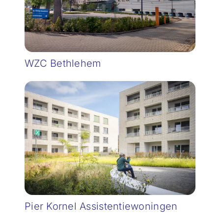
WZC Bethlehem
Pier Kornel Assistentiewoningen