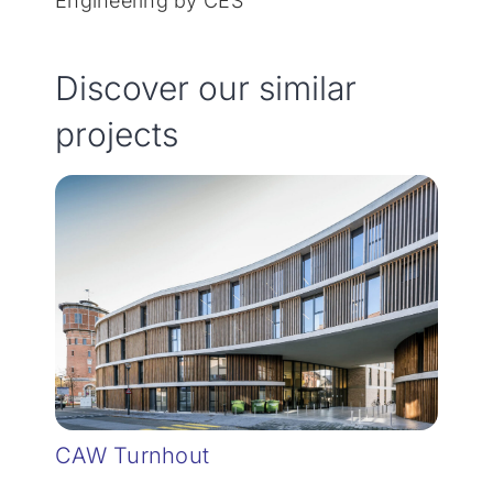
Engineering by CES
Discover our similar
projects
CAW Turnhout