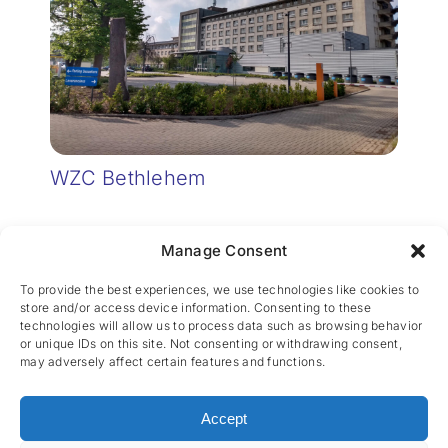
WZC Bethlehem
Manage Consent
To provide the best experiences, we use technologies like cookies to
store and/or access device information. Consenting to these
technologies will allow us to process data such as browsing behavior
or unique IDs on this site. Not consenting or withdrawing consent,
may adversely affect certain features and functions.
CES nv © 2026 • All Rights Reserved •
Privacy
Policy
• Powered by
Artemys Belgium
Accept