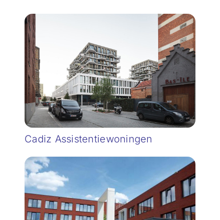
Cadiz Assistentiewoningen