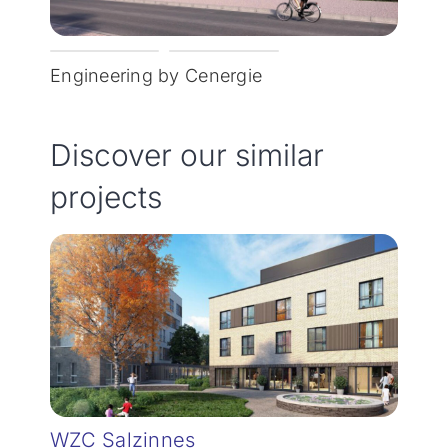
Engineering by Cenergie
Discover our similar
projects
WZC Salzinnes