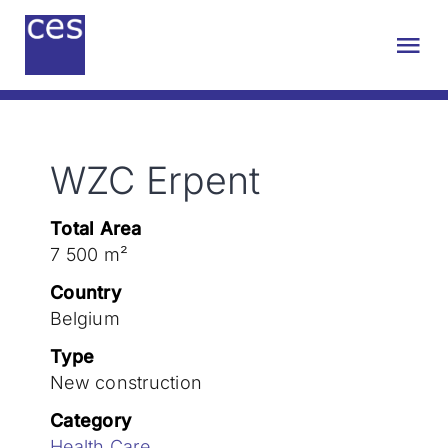
Skip
to
Tog
content
Nav
About us
WZC Erpent
Engineering
Total Area
Sustainability
7 500 m²
Country
Projects
Belgium
Type
New construction
Contact
Category
Health Care