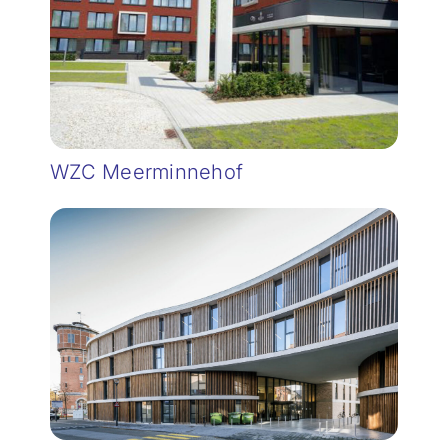
WZC Meerminnehof