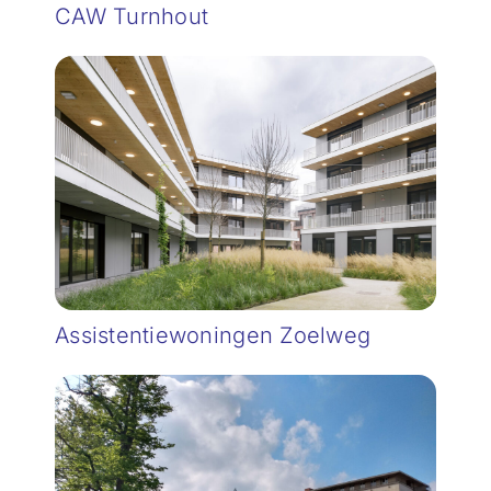
CAW Turnhout
Assistentiewoningen Zoelweg