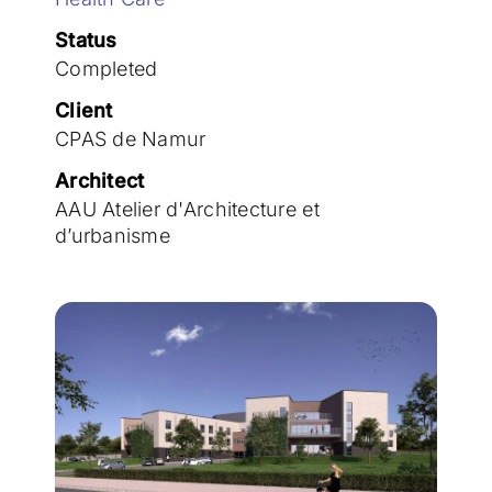
Join the team
Status
Completed
Client
CPAS de Namur
Architect
AAU Atelier d'Architecture et
d’urbanisme