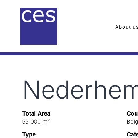
Skip
to
content
About u
Nederhem
Total Area
Cou
56 000 m²
Bel
Type
Cat