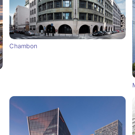
Chambon