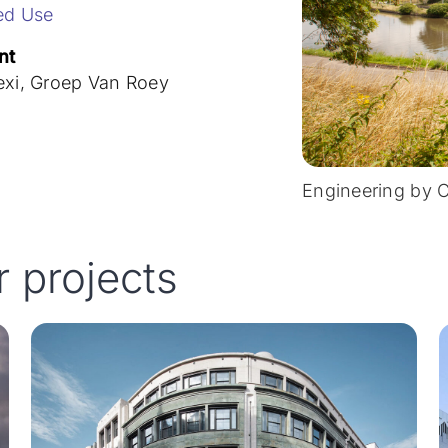
ed Use
nt
exi, Groep Van Roey
Engineering by 
r projects