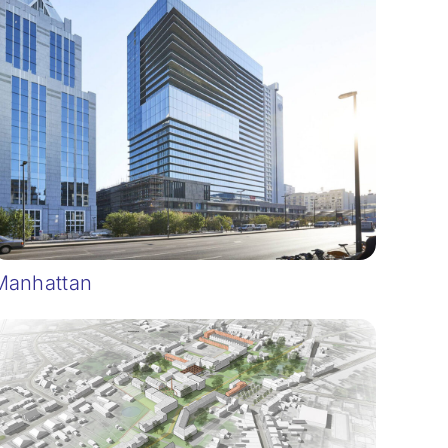
Manhattan