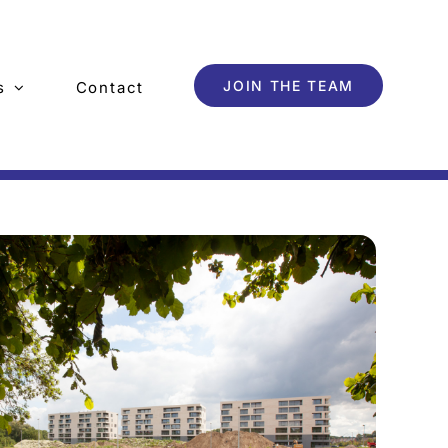
JOIN THE TEAM
s
Contact