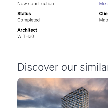
New construction
Mix
Status
Clie
Completed
Mat
Architect
WITH20
Discover our simila