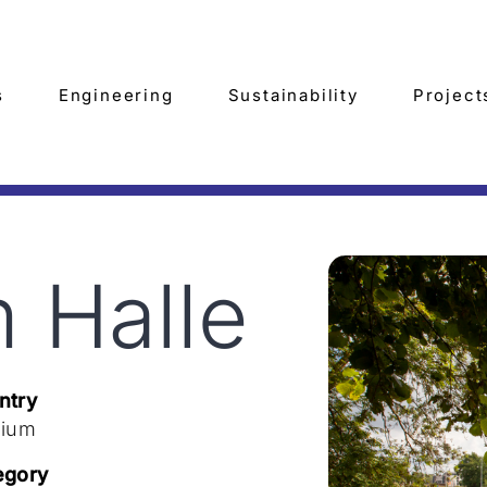
s
Engineering
Sustainability
Project
 Halle
ntry
gium
egory