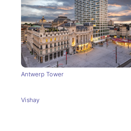
Antwerp Tower
Vishay