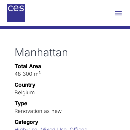
Skip
to
Tog
content
Nav
About us
Manhattan
Engineering
Total Area
Sustainability
48 300 m²
Country
Projects
Belgium
Type
Renovation as new
Contact
Category
High-rise
,
Mixed Use
,
Offices