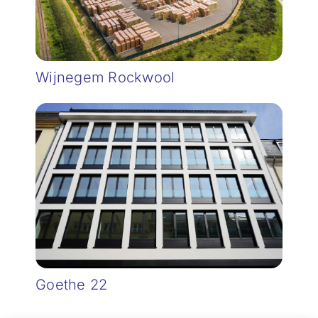
Wijnegem Rockwool
Goethe 22