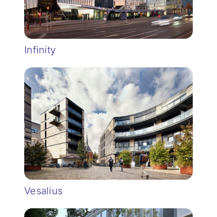
Infinity
Vesalius