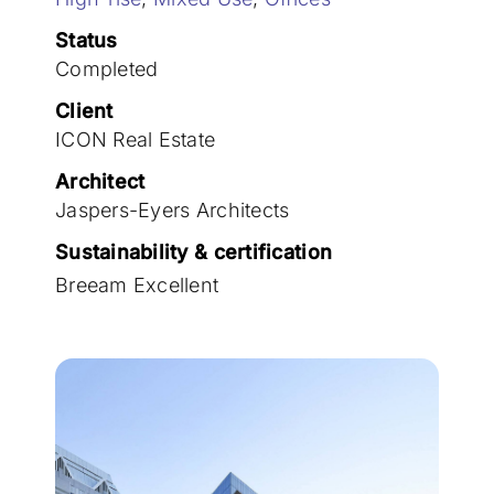
Join the team
Status
Completed
Client
ICON Real Estate
Architect
Jaspers-Eyers Architects
Sustainability & certification
Breeam Excellent