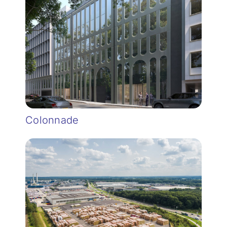
Colonnade