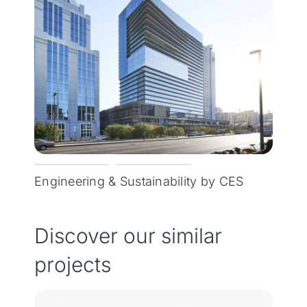
Engineering & Sustainability by CES
Discover our similar
projects