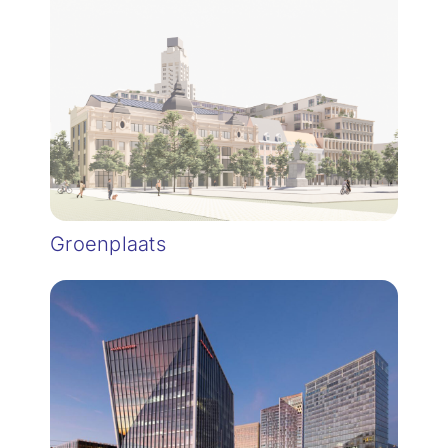
Groenplaats