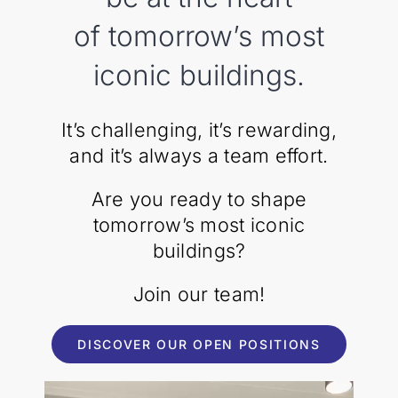
of tomorrow’s most
iconic buildings.
It’s challenging, it’s rewarding,
and it’s always a team effort.
Are you ready to shape
tomorrow’s most iconic
buildings?
Join our team!
DISCOVER OUR OPEN POSITIONS