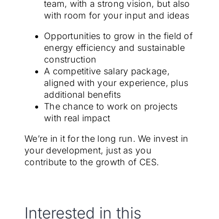
team, with a strong vision, but also
with room for your input and ideas
Opportunities to grow in the field of
energy efficiency and sustainable
construction
A competitive salary package,
aligned with your experience, plus
additional benefits
The chance to work on projects
with real impact
We’re in it for the long run. We invest in
your development, just as you
contribute to the growth of CES.
Interested in this