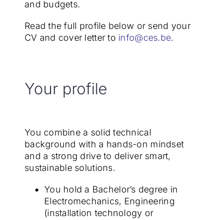
and budgets.
Read the full profile below or send your
CV and cover letter to
info@ces.be
.
Your profile
You combine a solid technical
background with a hands-on mindset
and a strong drive to deliver smart,
sustainable solutions.
You hold a Bachelor’s degree in
Electromechanics, Engineering
(installation technology or