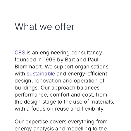
What we offer
CES
is an engineering consultancy
founded in 1996 by Bart and Paul
Blommaert. We support organisations
with
sustainable
and energy-efficient
design, renovation and operation of
buildings. Our approach balances
performance, comfort and cost, from
the design stage to the use of materials,
with a focus on reuse and flexibility.
Our expertise covers everything from
energy analysis and modelling to the