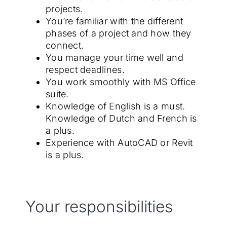
projects.
You’re familiar with the different
phases of a project and how they
connect.
You manage your time well and
respect deadlines.
You work smoothly with MS Office
suite.
Knowledge of English is a must.
Knowledge of Dutch and French is
a plus.
Experience with AutoCAD or Revit
is a plus.
Your responsibilities