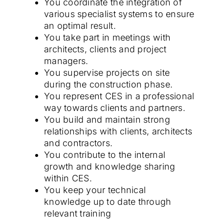
You coordinate the integration of
various specialist systems to ensure
an optimal result.
You take part in meetings with
architects, clients and project
managers.
You supervise projects on site
during the construction phase.
You represent CES in a professional
way towards clients and partners.
You build and maintain strong
relationships with clients, architects
and contractors.
You contribute to the internal
growth and knowledge sharing
within CES.
You keep your technical
knowledge up to date through
relevant training