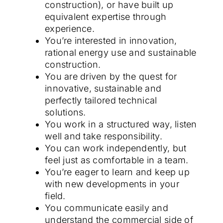
construction), or have built up
equivalent expertise through
experience.
You’re interested in innovation,
rational energy use and sustainable
construction.
You are driven by the quest for
innovative, sustainable and
perfectly tailored technical
solutions.
You work in a structured way, listen
well and take responsibility.
You can work independently, but
feel just as comfortable in a team.
You’re eager to learn and keep up
with new developments in your
field.
You communicate easily and
understand the commercial side of