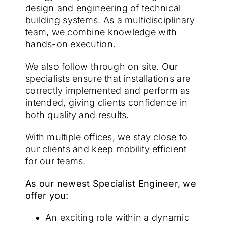
design and engineering of technical
building systems. As a multidisciplinary
team, we combine knowledge with
hands-on execution.
We also follow through on site. Our
specialists ensure that installations are
correctly implemented and perform as
intended, giving clients confidence in
both quality and results.
With multiple offices, we stay close to
our clients and keep mobility efficient
for our teams.
As our newest Specialist Engineer, we
offer you:
An exciting role within a dynamic