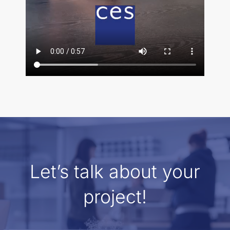
Let’s talk about your
project!