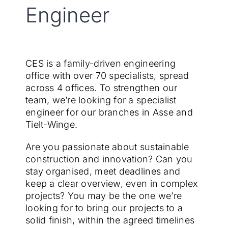
Engineer
EN
CES is a family-driven engineering
office with over 70 specialists, spread
across 4 offices. To strengthen our
team, we’re looking for a specialist
engineer for our branches in Asse and
Tielt-Winge.
Are you passionate about sustainable
construction and innovation? Can you
stay organised, meet deadlines and
keep a clear overview, even in complex
projects? You may be the one we’re
looking for to bring our projects to a
solid finish, within the agreed timelines