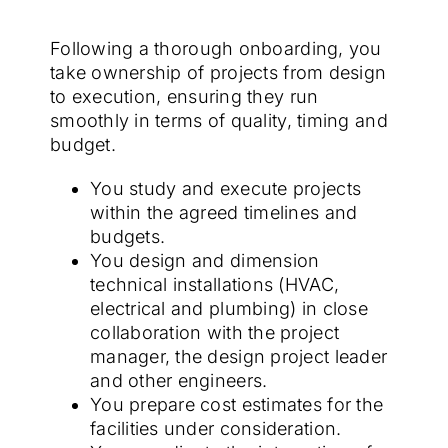
Following a thorough onboarding, you
take ownership of projects from design
to execution, ensuring they run
smoothly in terms of quality, timing and
budget.
You study and execute projects
within the agreed timelines and
budgets.
You design and dimension
technical installations (HVAC,
electrical and plumbing) in close
collaboration with the project
manager, the design project leader
and other engineers.
You prepare cost estimates for the
facilities under consideration.