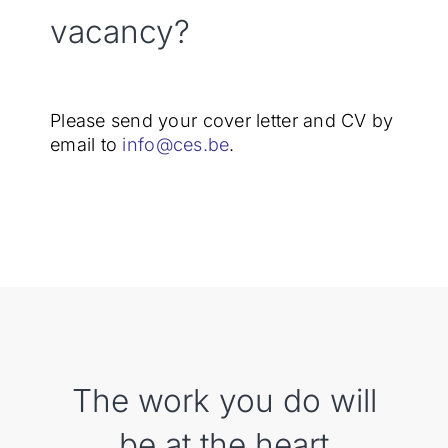
vacancy?
Please send your cover letter and CV by
email to
info@ces.be
.
The work you do will
be at the heart