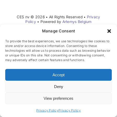
Join the team
CES nv © 2026 • All Rights Reserved •
Privacy
EN
Policy
• Powered by
Artemys Belgium
Manage Consent
To provide the best experiences, we use technologies like cookies to
store and/or access device information. Consenting to these
technologies will allow us to process data such as browsing behavior
or unique IDs on this site. Not consenting or withdrawing consent,
may adversely affect certain features and functions.
Accept
Deny
View preferences
Privacy Policy
Privacy Policy