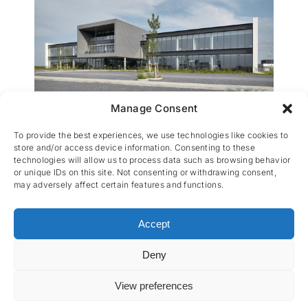
Manage Consent
VOO
To provide the best experiences, we use technologies like cookies to
store and/or access device information. Consenting to these
technologies will allow us to process data such as browsing behavior
or unique IDs on this site. Not consenting or withdrawing consent,
may adversely affect certain features and functions.
Accept
Deny
CES nv © 2026 • All Rights Reserved •
Privacy
Policy
• Powered by
Artemys Belgium
View preferences