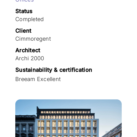
Join the team
Status
Completed
Client
Cimmoregent
Architect
Archi 2000
Sustainability & certification
Breeam Excellent