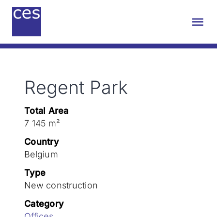
Skip
to
Tog
content
Nav
About us
Regent Park
Engineering
Total Area
Sustainability
7 145 m²
Country
Projects
Belgium
Type
New construction
Contact
Category
Offices