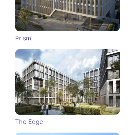
Prism
The Edge