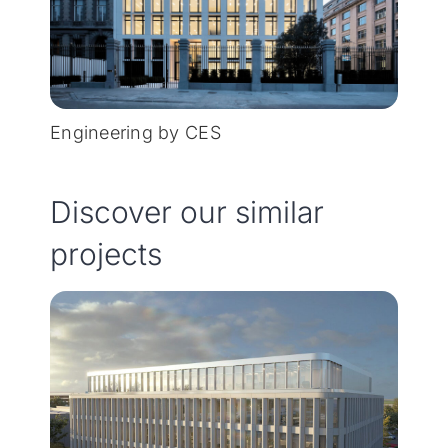
Engineering by CES
Discover our similar
projects