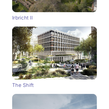
Irbricht II
The Shift