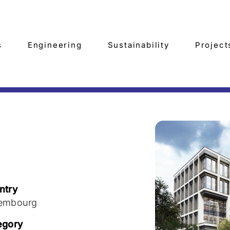
s
Engineering
Sustainability
Project
ntry
embourg
egory