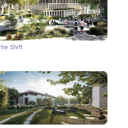
The Shift