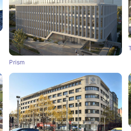
Prism