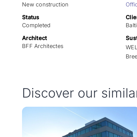
New construction
Offi
Status
Clie
Completed
Balt
Architect
Sust
BFF Architectes
WEL
Bre
Discover our simila