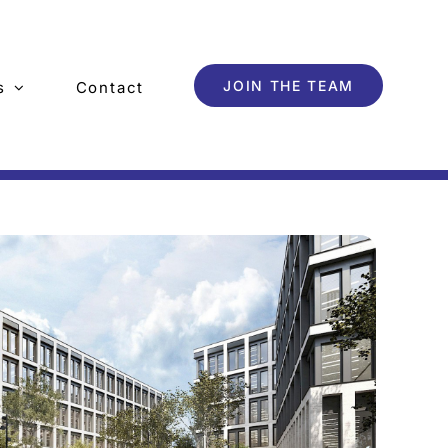
JOIN THE TEAM
s
Contact