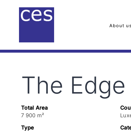
Skip
to
content
About u
The Edge
Total Area
Cou
7 900 m²
Lux
Type
Cat