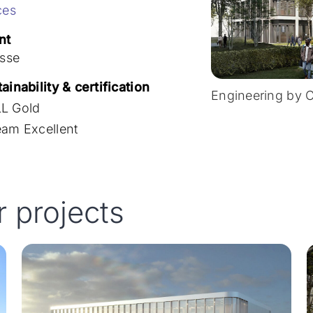
ces
nt
isse
ainability & certification
Engineering by 
L Gold
eam Excellent
r projects