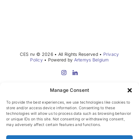
CES nv © 2026 • All Rights Reserved •
Privacy
Policy
• Powered by
Artemys Belgium
Manage Consent
To provide the best experiences, we use technologies like cookies to
store and/or access device information. Consenting to these
technologies will allow us to process data such as browsing behavior
or unique IDs on this site. Not consenting or withdrawing consent,
may adversely affect certain features and functions.