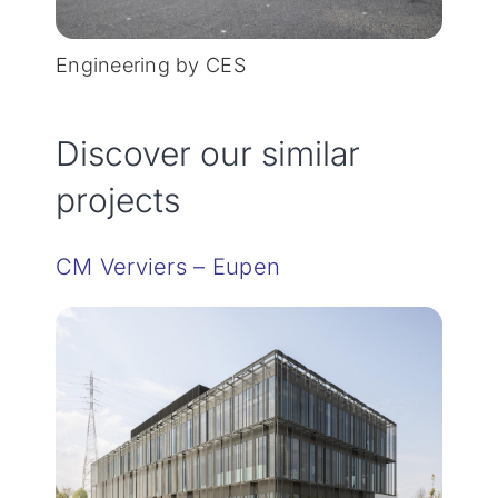
Engineering by CES
Discover our similar
projects
CM Verviers – Eupen