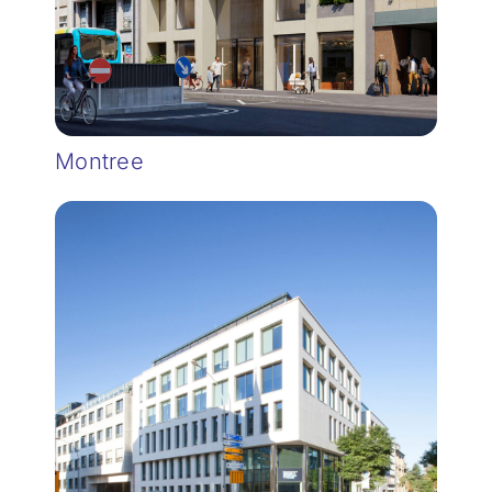
Montree