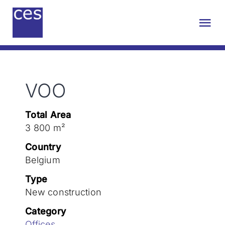
Skip
to
Tog
content
Nav
About us
VOO
Engineering
Total Area
Sustainability
3 800 m²
Country
Projects
Belgium
Type
New construction
Contact
Category
Offices