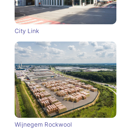
City Link
Wijnegem Rockwool