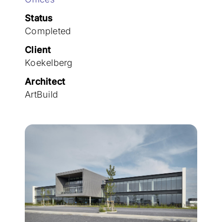
Join the team
Status
Completed
Client
Koekelberg
Architect
ArtBuild