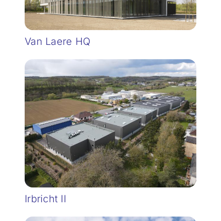
Van Laere HQ
Irbricht II