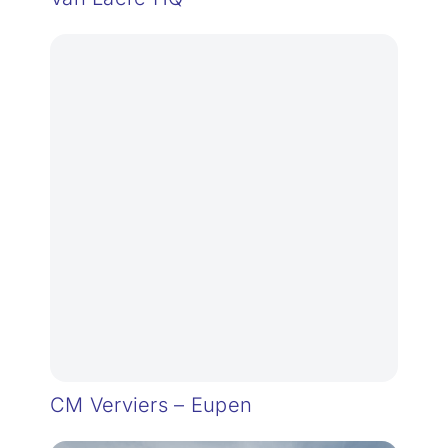
CM Verviers – Eupen