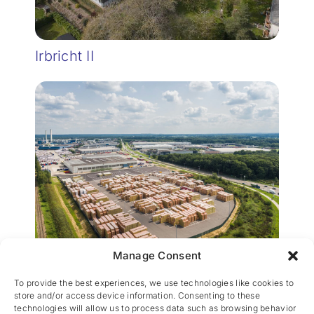
Irbricht II
Manage Consent
Wijnegem Rockwool
To provide the best experiences, we use technologies like cookies to
store and/or access device information. Consenting to these
technologies will allow us to process data such as browsing behavior