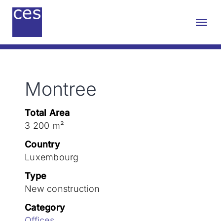
Skip
to
Tog
content
Nav
About us
Montree
Engineering
Total Area
Sustainability
3 200 m²
Country
Projects
Luxembourg
Type
New construction
Contact
Category
Offices