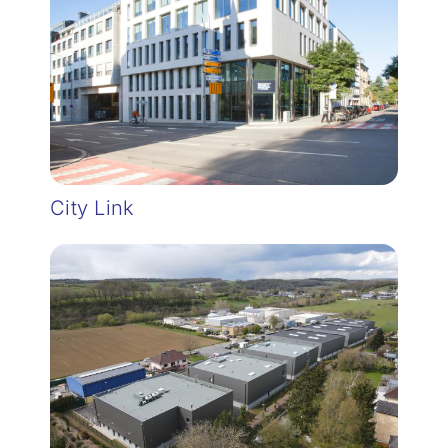
City Link