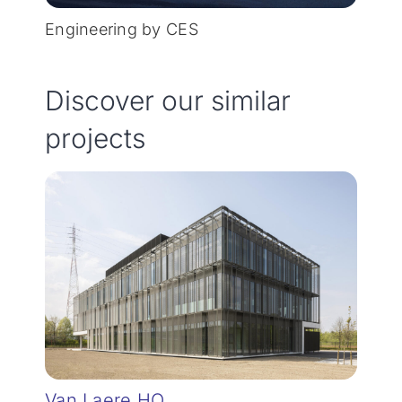
Engineering by CES
Discover our similar
projects
Van Laere HQ