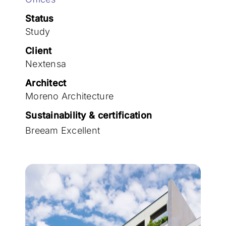
Join the team
Status
Study
Client
Nextensa
Architect
Moreno Architecture
Sustainability & certification
Breeam Excellent