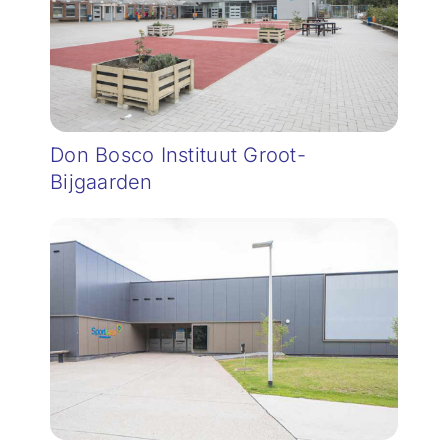
Don Bosco Instituut Groot-
Bijgaarden