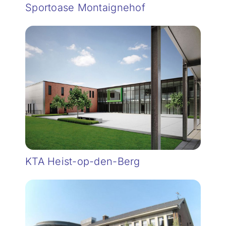
Sportoase Montaignehof
KTA Heist-op-den-Berg