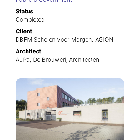
Join the team
Status
Completed
Client
DBFM Scholen voor Morgen, AGION
Architect
AuPa, De Brouwerij Architecten