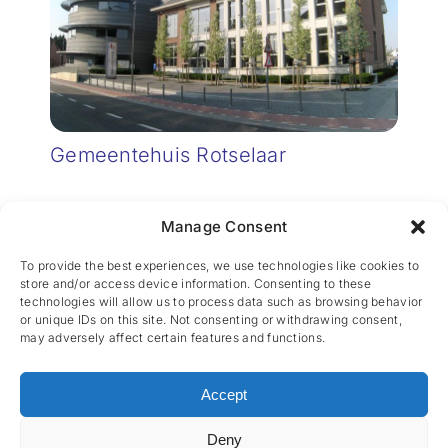
Gemeentehuis Rotselaar
Manage Consent
To provide the best experiences, we use technologies like cookies to
store and/or access device information. Consenting to these
technologies will allow us to process data such as browsing behavior
or unique IDs on this site. Not consenting or withdrawing consent,
may adversely affect certain features and functions.
CES nv © 2026 • All Rights Reserved •
Privacy
Policy
• Powered by
Artemys Belgium
Accept
Deny