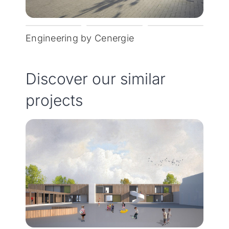
Engineering by Cenergie
Discover our similar
projects