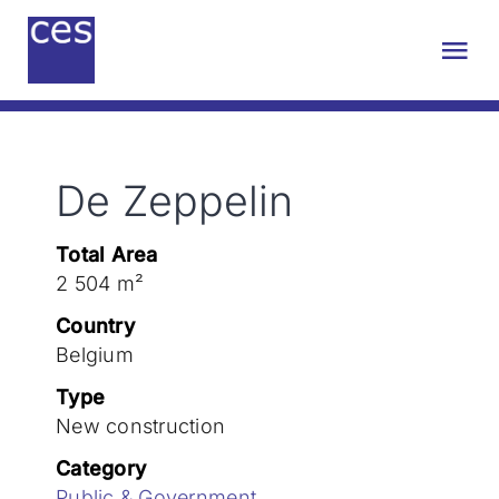
Skip
to
Tog
content
Nav
About us
De Zeppelin
Engineering
Total Area
Sustainability
2 504 m²
Country
Projects
Belgium
Type
New construction
Contact
Category
Public & Government