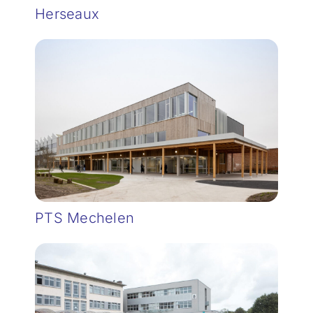
Herseaux
PTS Mechelen