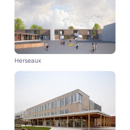
Herseaux