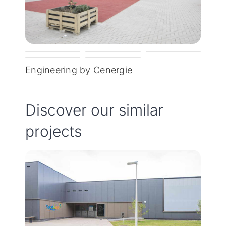
Engineering by Cenergie
Discover our similar
projects