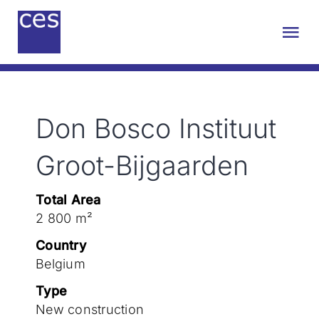
Skip
to
Tog
content
Nav
About us
Don Bosco Instituut
Engineering
Groot-Bijgaarden
Sustainability
Total Area
2 800 m²
Projects
Country
Belgium
Contact
Type
New construction