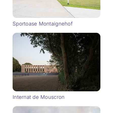
Sportoase Montaignehof
Internat de Mouscron