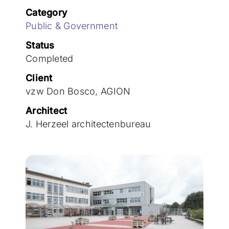
Join the team
Category
Public & Government
Status
Completed
Client
vzw Don Bosco, AGION
Architect
J. Herzeel architectenbureau