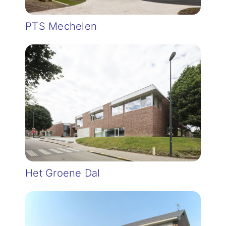
PTS Mechelen
Het Groene Dal