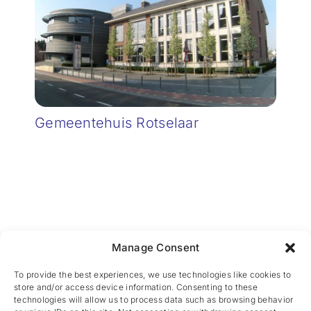
Gemeentehuis Rotselaar
Manage Consent
CES nv © 2026 • All Rights Reserved •
Privacy
Policy
• Powered by
Artemys Belgium
To provide the best experiences, we use technologies like cookies to
store and/or access device information. Consenting to these
technologies will allow us to process data such as browsing behavior