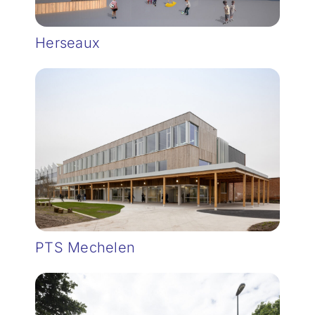
Herseaux
PTS Mechelen