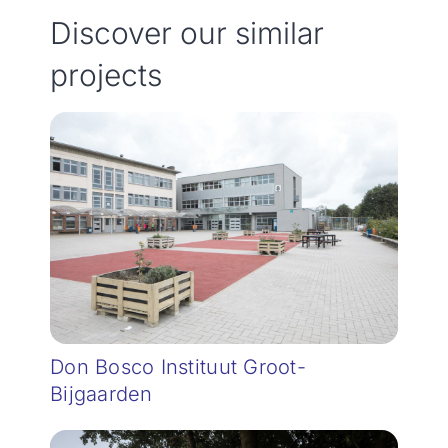
Discover our similar
projects
Don Bosco Instituut Groot-
Bijgaarden