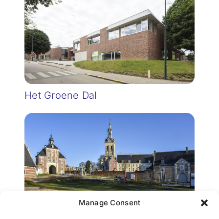
Het Groene Dal
Manage Consent