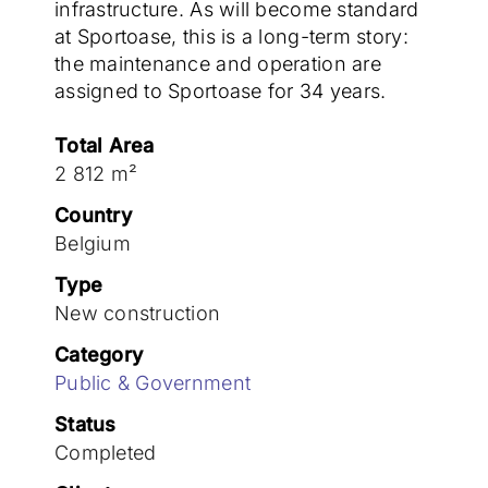
Join the team
infrastructure. As will become standard
at Sportoase, this is a long-term story:
the maintenance and operation are
assigned to Sportoase for 34 years.
Total Area
2 812 m²
Country
Belgium
Type
New construction
Category
Public & Government
Status
Completed