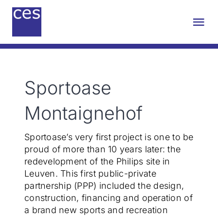
Skip
to
Tog
content
Nav
About us
Sportoase
Engineering
Montaignehof
Sustainability
Sportoase’s very first project is one to be
proud of more than 10 years later: the
Projects
redevelopment of the Philips site in
Leuven. This first public-private
partnership (PPP) included the design,
Contact
construction, financing and operation of
a brand new sports and recreation