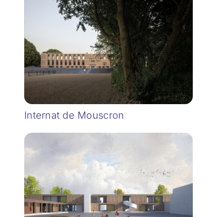
Internat de Mouscron