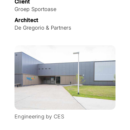
Client
Groep Sportoase
Architect
De Gregorio & Partners
Engineering by CES