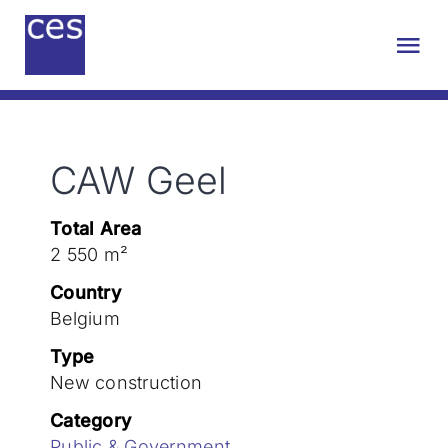
Skip
to
Tog
content
Nav
About us
CAW Geel
Engineering
Total Area
Sustainability
2 550 m²
Country
Projects
Belgium
Type
New construction
Contact
Category
Public & Government