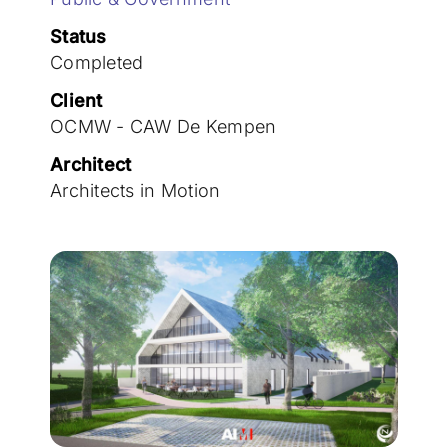
Join the team
Status
Completed
Client
OCMW - CAW De Kempen
Architect
Architects in Motion