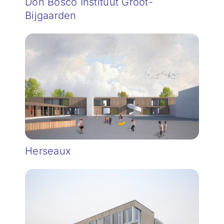
Don Bosco Instituut Groot-
Bijgaarden
Herseaux