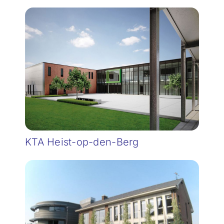
KTA Heist-op-den-Berg