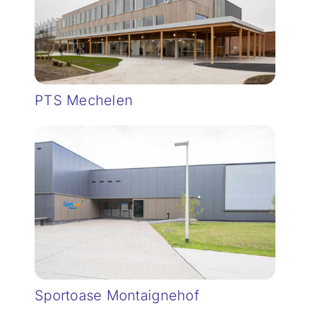
PTS Mechelen
Sportoase Montaignehof