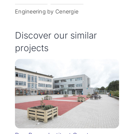
Engineering by Cenergie
Discover our similar
projects