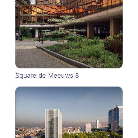
Square de Meeuws 8