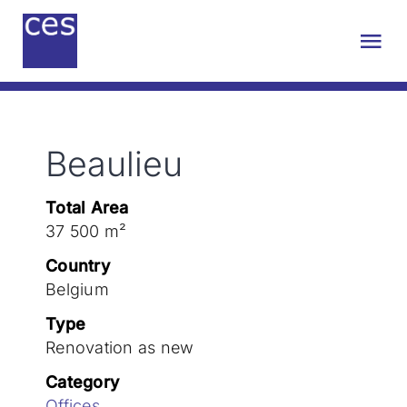
Skip
to
Tog
content
Nav
About us
Beaulieu
Engineering
Total Area
Sustainability
37 500 m²
Country
Projects
Belgium
Type
Renovation as new
Contact
Category
Offices