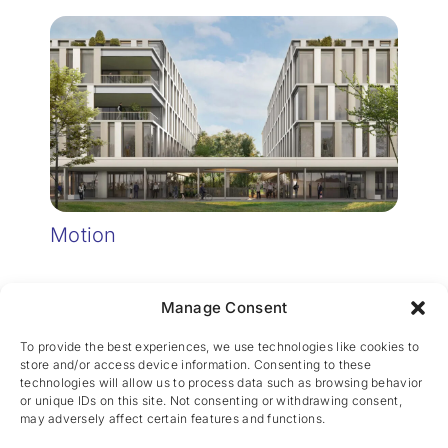
Motion
Manage Consent
To provide the best experiences, we use technologies like cookies to
store and/or access device information. Consenting to these
technologies will allow us to process data such as browsing behavior
or unique IDs on this site. Not consenting or withdrawing consent,
may adversely affect certain features and functions.
CES nv © 2026 • All Rights Reserved •
Privacy