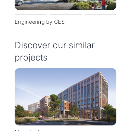
Engineering by CES
Discover our similar
projects