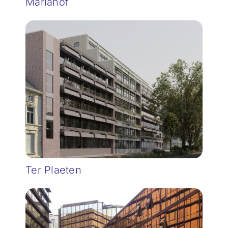
Mariahof
Ter Plaeten