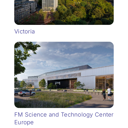
Victoria
FM Science and Technology Center
Europe