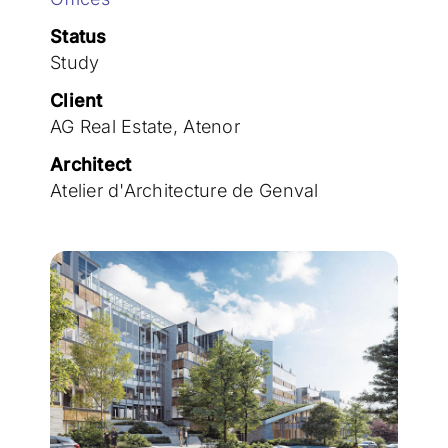
Join the team
Status
Study
Client
AG Real Estate, Atenor
Architect
Atelier d'Architecture de Genval