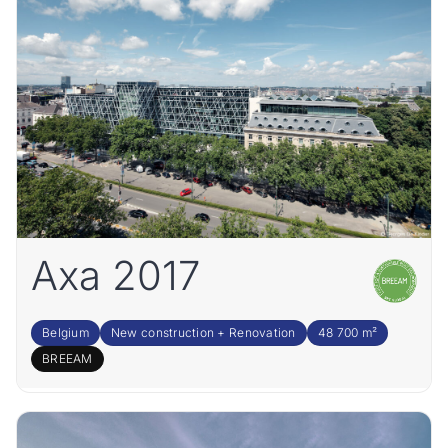
Axa 2017
Belgium
New construction + Renovation
48 700 m²
BREEAM