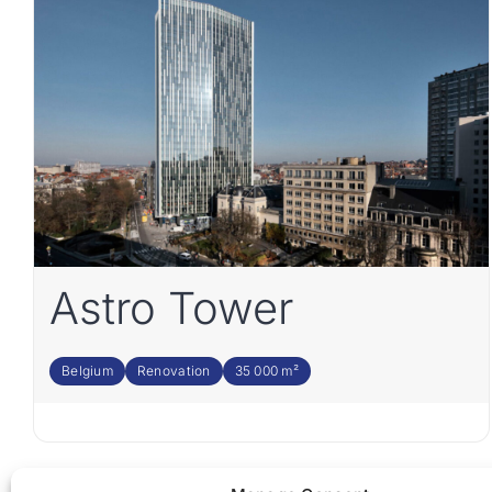
Astro Tower
Belgium
Renovation
35 000 m²