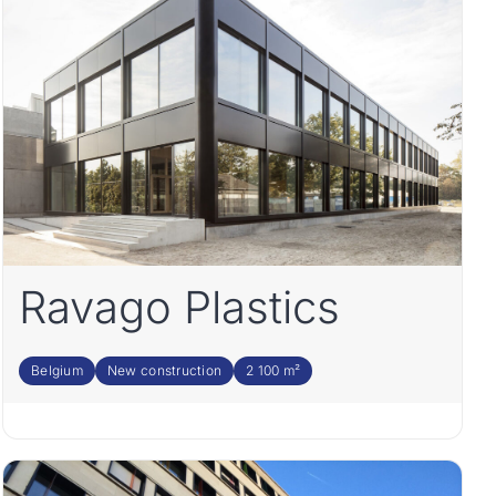
Ravago Plastics
Belgium
New construction
2 100 m²