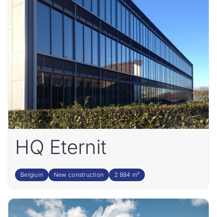
HQ Eternit
Belgium
New construction
2 884 m²