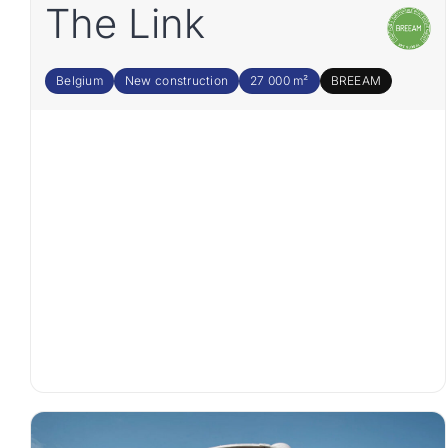
The Link
Belgium
New construction
27 000 m²
BREEAM