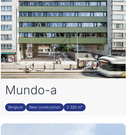
Mundo-a
Belgium
New construction
2 320 m²