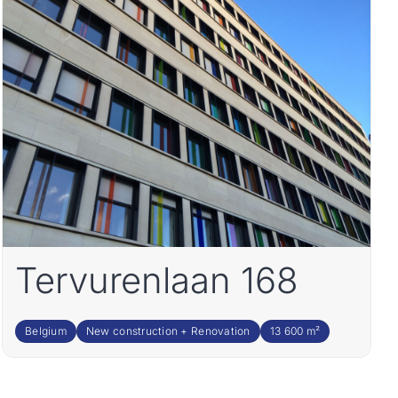
Tervurenlaan 168
Belgium
New construction + Renovation
13 600 m²