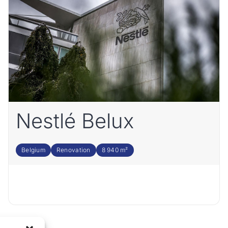
Nestlé Belux
Belgium
Renovation
8 940 m²