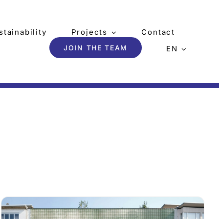
stainability
Projects
Contact
JOIN THE TEAM
EN