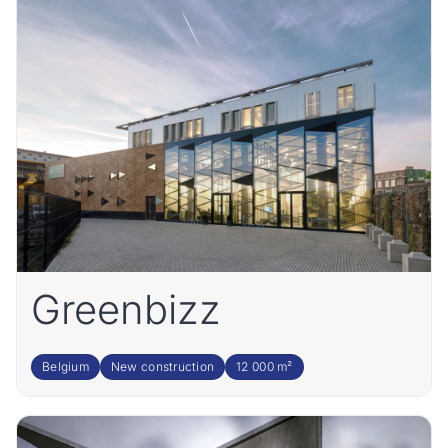
Greenbizz
Belgium
New construction
12 000 m²