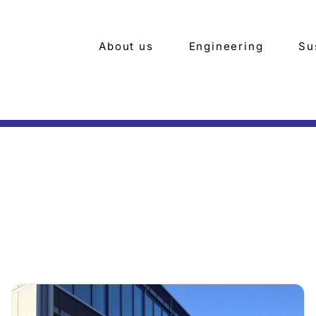
About us
Engineering
Su