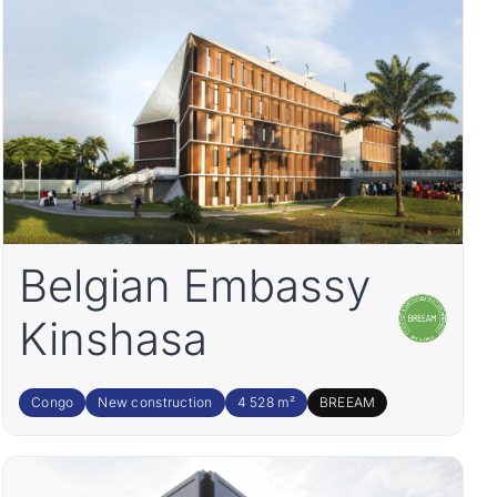
Belgian Embassy
Kinshasa
Congo
New construction
4 528 m²
BREEAM