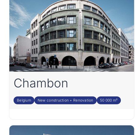
Chambon
Belgium
New construction + Renovation
50 000 m²