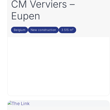
CM Verviers –
Eupen
Belgium
New construction
3 515 m²