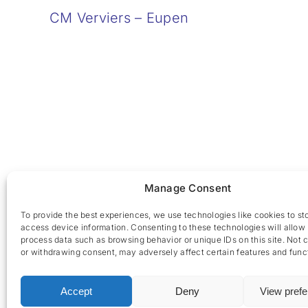
CM Verviers – Eupen
Manage Consent
To provide the best experiences, we use technologies like cookies to st
access device information. Consenting to these technologies will allow 
process data such as browsing behavior or unique IDs on this site. Not 
or withdrawing consent, may adversely affect certain features and func
Accept
Deny
View pref