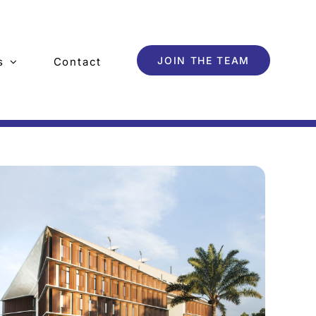
JOIN THE TEAM
s
Contact