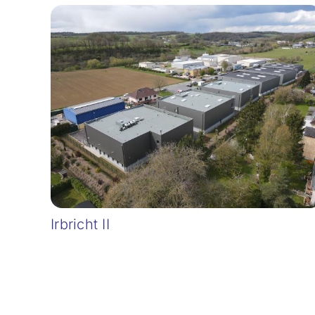
Irbricht II