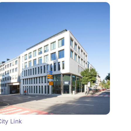
City Link