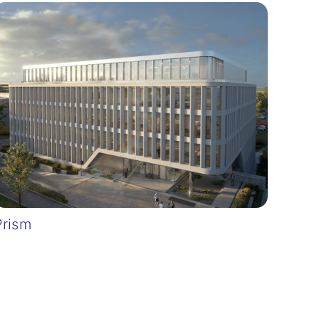
Prism