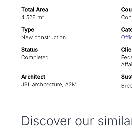
Total Area
Cou
4 528 m²
Con
Type
Cat
New construction
Offi
Status
Clie
Completed
Fede
Affa
Architect
Sust
JPL architecture, A2M
Bre
Discover our simila