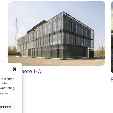
Van Laere HQ
ore and/or
us to
consenting
tions.
erences