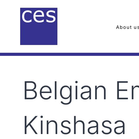
Skip
to
content
About u
Belgian 
Kinshasa