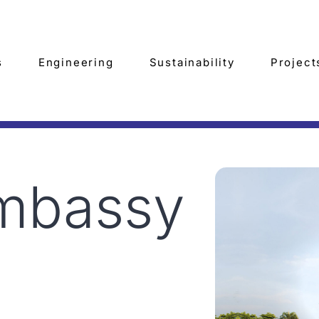
s
Engineering
Sustainability
Project
Embassy