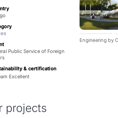
ntry
go
egory
ces
Engineering by 
nt
ral Public Service of Foreign
irs
ainability & certification
eam Excellent
r projects