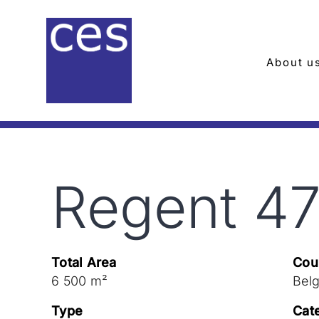
Skip
to
content
About u
Regent 4
Total Area
Cou
6 500 m²
Bel
Type
Cat