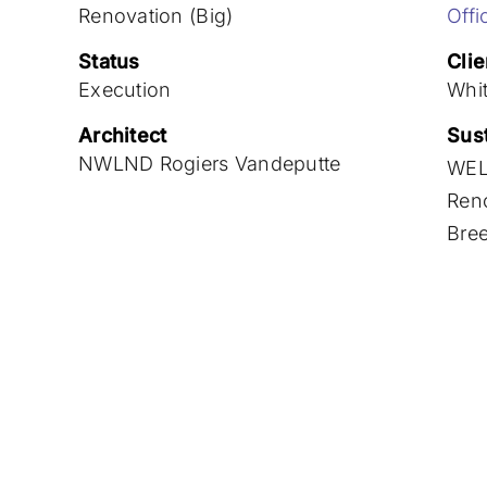
Renovation (Big)
Offi
Status
Clie
Execution
Whi
Architect
Sust
NWLND Rogiers Vandeputte
WEL
Ren
Bre