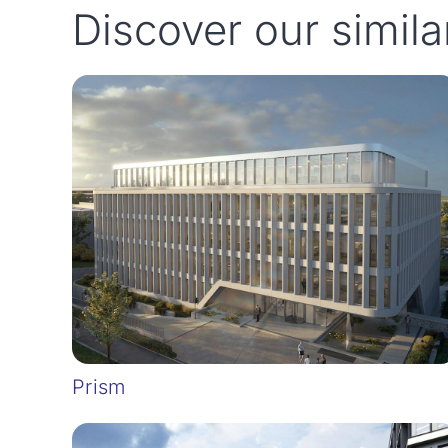
Discover our simila
Prism