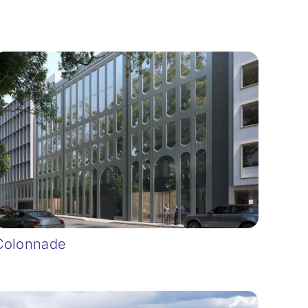
Colonnade