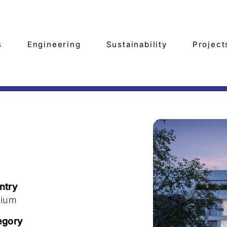
s
Engineering
Sustainability
Project
7
ntry
gium
egory