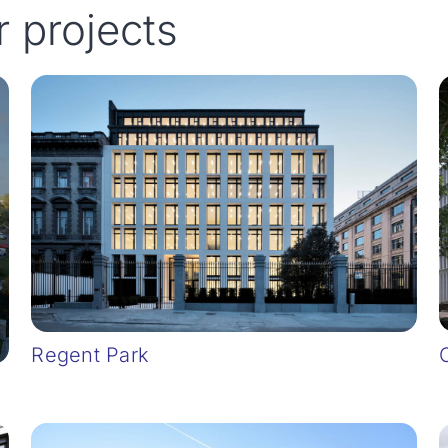
r projects
Regent Park