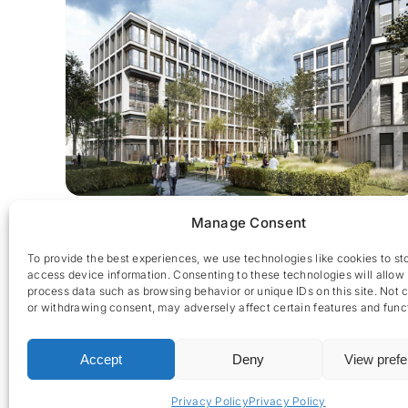
The Edge
Manage Consent
To provide the best experiences, we use technologies like cookies to st
access device information. Consenting to these technologies will allow 
process data such as browsing behavior or unique IDs on this site. Not 
or withdrawing consent, may adversely affect certain features and func
Accept
Deny
View pref
CES nv © 2026 • All Rights Reserved •
Privacy Policy
• 
Privacy Policy
Privacy Policy