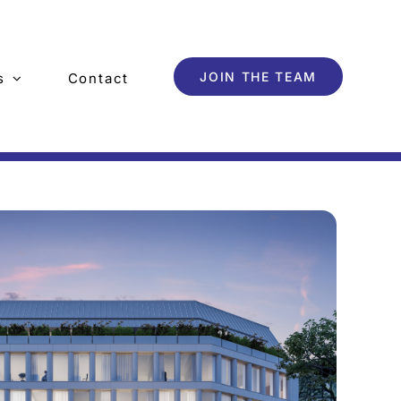
JOIN THE TEAM
s
Contact