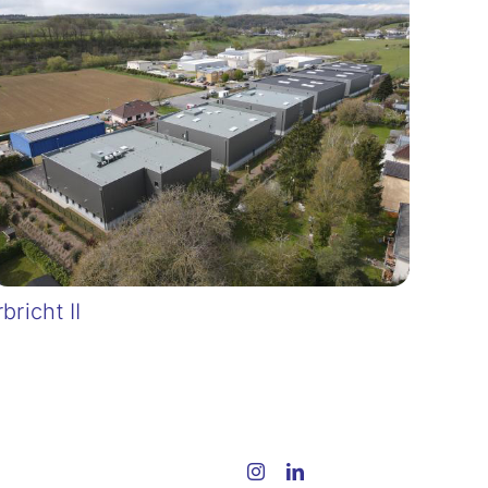
rbricht II