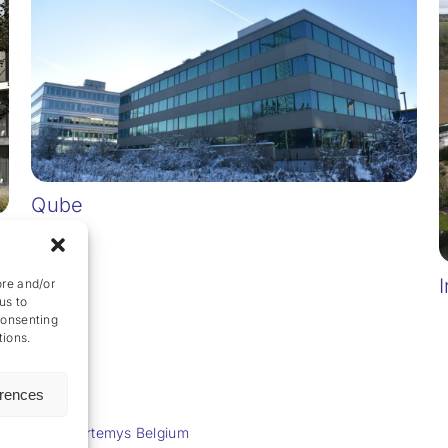
Qube
I
ore and/or
us to
consenting
tions.
erences
Powered by
Artemys Belgium