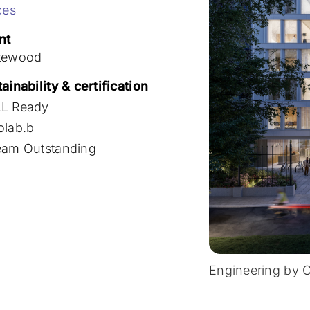
ces
nt
tewood
ainability & certification
L Ready
olab.b
eam Outstanding
Engineering by 